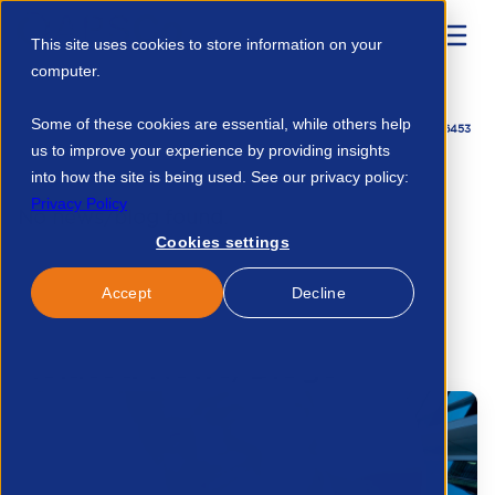
This site uses cookies to store information on your
computer.
Home
Events
Some of these cookies are essential, while others help
Building In America Adrian Kinnersley On Us Expansion Growth 413743796453
us to improve your experience by providing insights
into how the site is being used. See our privacy policy:
Privacy Policy
No news/blog found.
Cookies settings
Accept
Decline
Related News/Blogs