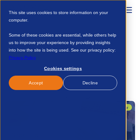
This site uses cookies to store information on your
computer.
Home
Events
Choosing An Accountantpdf 19344310508
Some of these cookies are essential, while others help
us to improve your experience by providing insights
into how the site is being used. See our privacy policy:
No news/blog found.
Privacy Policy
Cookies settings
Accept
Decline
Related News/Blogs