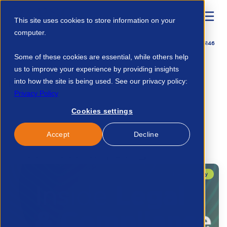
This site uses cookies to store information on your
computer.
Home
Events
Dfe Agency Worker Resources Social Workers 112110846146
Some of these cookies are essential, while others help
us to improve your experience by providing insights
into how the site is being used. See our privacy policy:
No news/blog found.
Privacy Policy
Cookies settings
Accept
Decline
Related News/Blogs