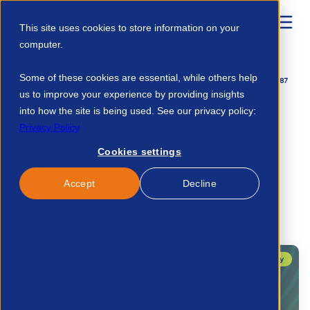
This site uses cookies to store information on your
computer.
Home
Events
Some of these cookies are essential, while others help
Employment Law A Year In Review Recording APSCo Australia 13063376487
us to improve your experience by providing insights
into how the site is being used. See our privacy policy:
Privacy Policy
No news/blog found.
Cookies settings
Accept
Decline
Related News/Blogs