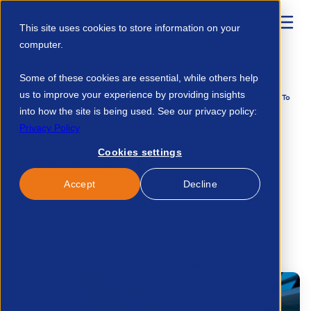
This site uses cookies to store information on your
computer.
Home
Events
Some of these cookies are essential, while others help
us to improve your experience by providing insights
Employment Rights Act What It Means And What Recruitment Agencies Need To
Prepare For 394730535121
into how the site is being used. See our privacy policy:
Privacy Policy
Cookies settings
No news/blog found.
Accept
Decline
Related News/Blogs