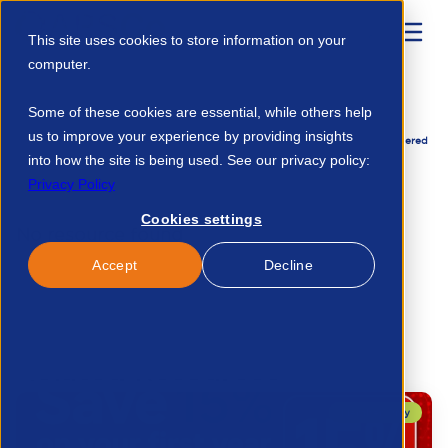
This site uses cookies to store information on your
computer.
Home
Events
Some of these cookies are essential, while others help
us to improve your experience by providing insights
Enjoy Up To 6 Months Free And More When You Make The Switch To An Ai Powered
Crm For Transformational Results 255064127728
into how the site is being used. See our privacy policy:
Privacy Policy
Cookies settings
No resource found.
Accept
Decline
Related Resources