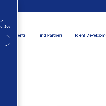
ove
ed. See
s
Events
Find Partners
Talent Developm