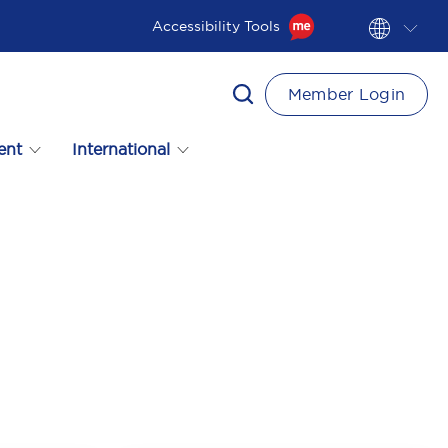
Accessibility Tools
Member Login
ent
International