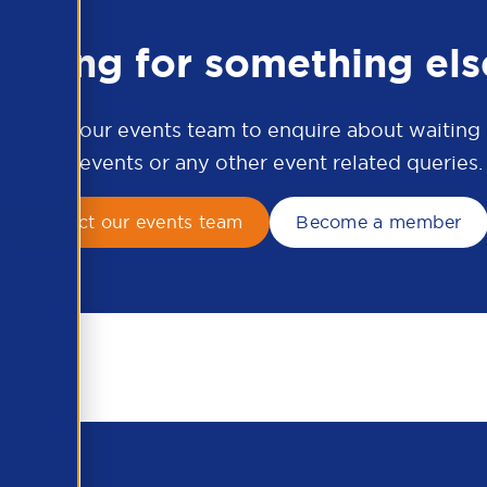
ooking for something els
ontact our events team to enquire about waiting li
APSCo events or any other event related queries.
Contact our events team
Become a member