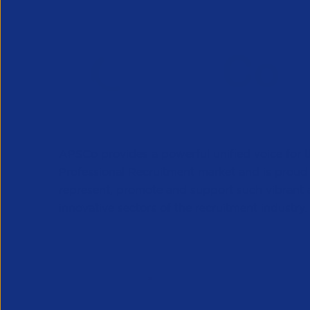
APSCo provides a powerful unified voice for 
Professional Recruitment market and is proud
represent, promote and support such vibrant
innovative sectors of the recruitment industry.
Our Newsletter
*