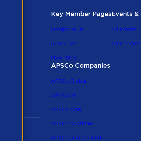
Key Member Pages
Events & 
Member Hub
All Events
Resources
All Courses
MyAPSCo
APSCo Companies
the
 to
APSCo Global
 and
APSCo UK
APSCo Asia
APSCo Australia
APSCo Deutschland