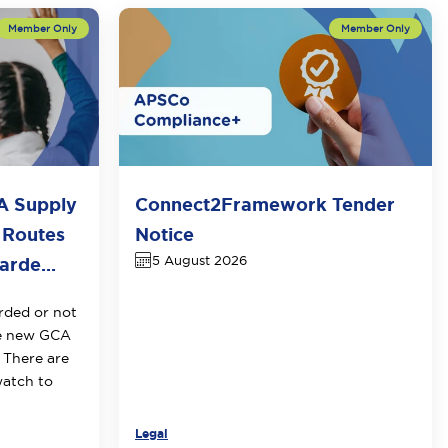
A Supply
Connect2Framework Tender
 Routes
Notice
5 August 2026
rde...
rded or not
he new GCA
 There are
watch to
Legal