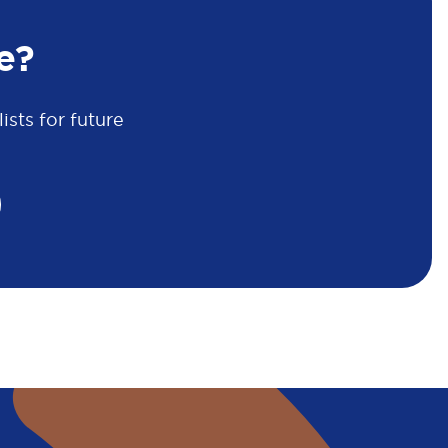
e?
sts for future