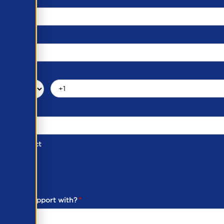
d of Contact
ber
ou need support with?
*