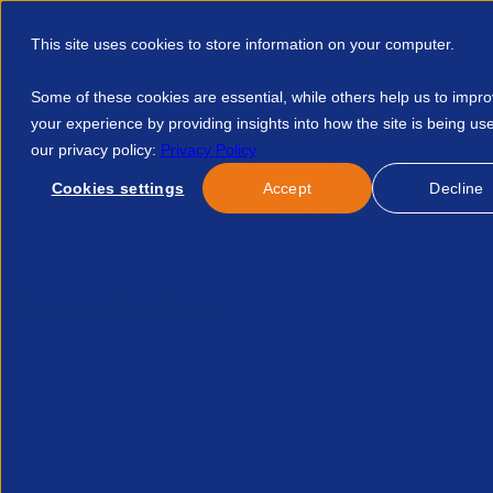
This site uses cookies to store information on your computer.
Some of these cookies are essential, while others help us to impr
your experience by providing insights into how the site is being us
our privacy policy:
Privacy Policy
Discover APSCo
Member Hub
Resource
Cookies settings
Accept
Decline
Home
Events
First 90 Days 20569162978
No news/blog found.
Related News/Blogs