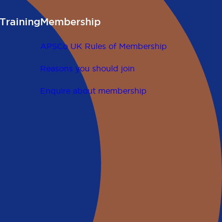
Training
Membership
APSCo UK Rules of Membership
Reasons you should join
Enquire about membership