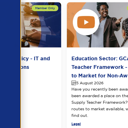
del Policy - IT and
Education Sector: GC
unications
Teacher Framework -
2026
to Market for Non-Awa
5 August 2026
Have you recently been awa
been awarded a place on t
Supply Teacher Framework?
routes to market available, 
find out.
Legal