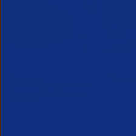
Online Canada Expansion
APSCo Mo
Clinic
Telecomm
6 August 2026
5 August 
Considering Canada? Book a free 30-
minute consultation with experts on
20th August
Partner Resource
Legal