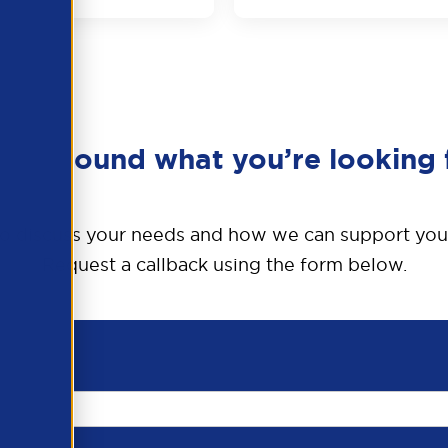
en’t found what you’re looking 
o discuss your needs and how we can support you
Request a callback using the form below.