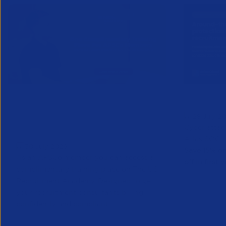
One Complimentary Training
Protect 
28 July 2
Place on The US Recruitment
Cyber attac
Academy
Atlas SOC
30 July 2026
Save 15% on
As an APSCo member you can access a
off in first y
complimentary training place on The US
Recruitment Academy. Designed to get
your recruitment consultants billing
confidently and compliantl...