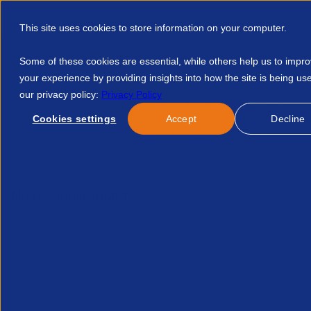
This site uses cookies to store information on your computer.
Some of these cookies are essential, while others help us to impr
your experience by providing insights into how the site is being us
our privacy policy:
Privacy Policy
Discover APSCo
Member Hub
Resource
Cookies settings
Accept
Decline
Home
Events
Free Set Up And Onboarding With Access Aut
No resource found.
Related Resources