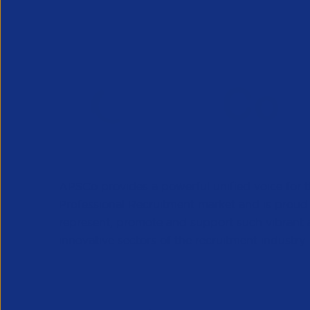
APSCo provides a powerful unified voice for 
Professional Recruitment market and is proud
represent, promote and support such vibrant
innovative sectors of the recruitment industry.