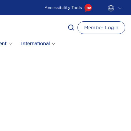
Accessibility Tools
Member Login
ent
International