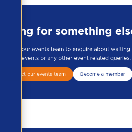
ooking for something els
ontact our events team to enquire about waiting li
APSCo events or any other event related queries.
Contact our events team
Become a member