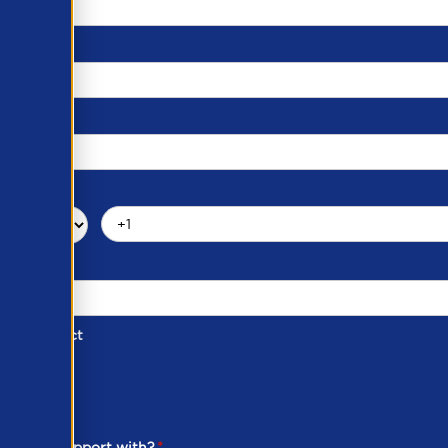
d of Contact
ber
ou need support with?
*