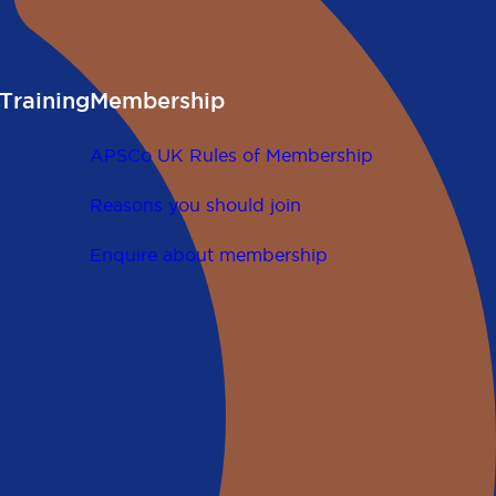
Training
Membership
APSCo UK Rules of Membership
Reasons you should join
Enquire about membership