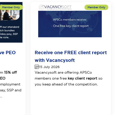
ive PEO
Receive one FREE client report
with Vacancysoft
15 July 2026
om
15% off
Vacancysoft are offering APSCo
 PEO
members one free
key client report
so
 employment
you keep ahead of the competition.
pay, SSP and
..