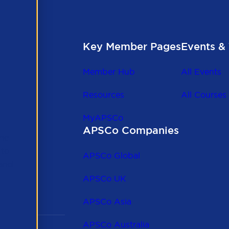
Key Member Pages
Events & 
Member Hub
All Events
Resources
All Courses
MyAPSCo
APSCo Companies
the
 to
APSCo Global
 and
APSCo UK
APSCo Asia
APSCo Australia