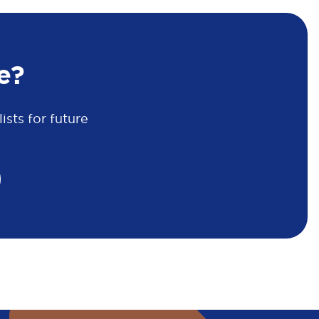
e?
sts for future