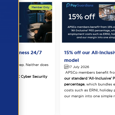
Your Business 24/7
15% off our All-Inclus
026
model
ks don't sleep. Neither does
17 July 2026
APSCo members benefit fr
 Atlas SOC Cyber Security
our standard ‘All-Inclusive’
ear!
percentage
, which bundles
costs such as ERNI, holiday 
our margin into one simple r.