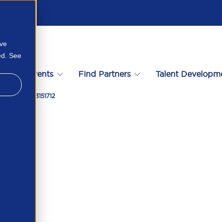
ove
ed. See
s
Events
Find Partners
Talent Developm
omate 39993151712