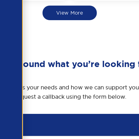
View More
en’t found what you’re looking 
o discuss your needs and how we can support you
Request a callback using the form below.