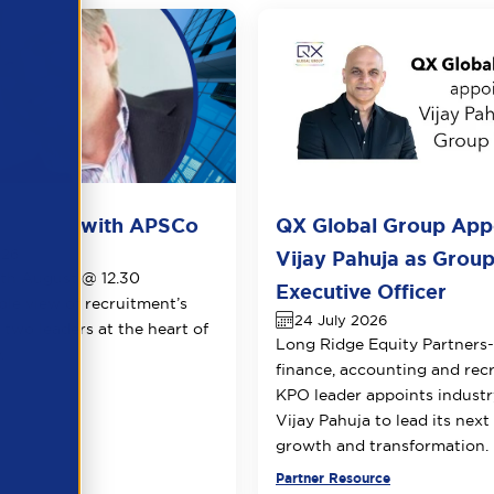
ots live with APSCo
QX Global Group App
026
Vijay Pahuja as Group
1th August @ 12.30
Executive Officer
le view of recruitment’s
24 July 2026
 two leaders at the heart of
Long Ridge Equity Partners
.
finance, accounting and rec
KPO leader appoints industr
Vijay Pahuja to lead its next
growth and transformation.
urce
Partner Resource