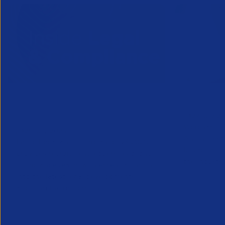
Inside Legal & Compliance Q3
Greensho
27 July 2
2026
Webinar - 1
28 July 2026
An unmissab
Inside Legal and Compliance Q3 2026
future, from
provides recruitment leaders, legal and
the industry
compliance teams with essential insight
into the latest legal developments
affecting the profession...
Legal
Partner Reso