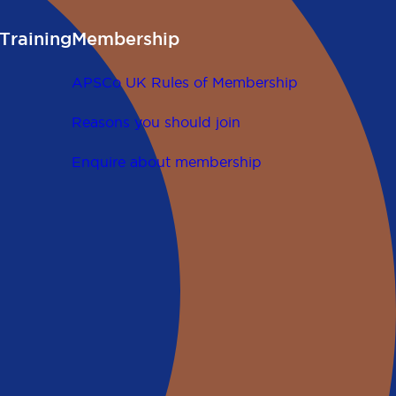
Training
Membership
APSCo UK Rules of Membership
Reasons you should join
Enquire about membership