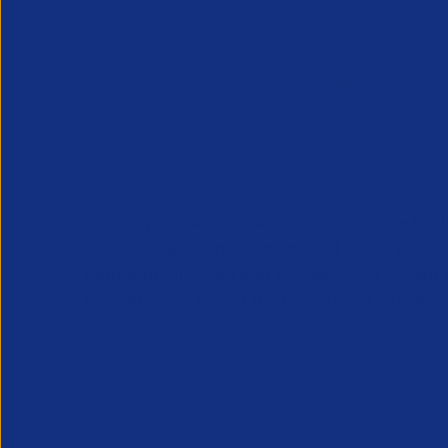
APSCo provides a powerful unified voice for 
Professional Recruitment market and is proud
represent, promote and support such vibrant
innovative sectors of the recruitment industry.
Our Newsletter
*