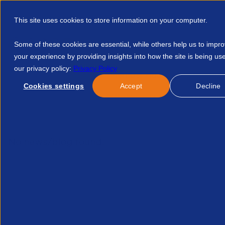
This site uses cookies to store information on your computer.
Some of these cookies are essential, while others help us to impr
your experience by providing insights into how the site is being us
our privacy policy:
Privacy Policy
Discover APSCo
Member Hub
Resource
Cookies settings
Accept
Decline
Home
Events
Future Of Healthcare Staffing Series Opportu
No news/blog found.
Related News/Blogs