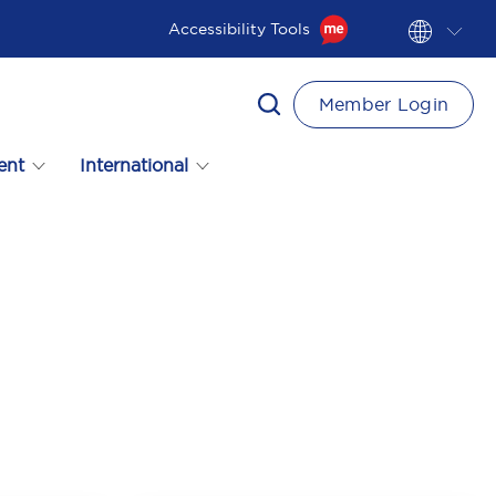
Accessibility Tools
Member Login
ent
International