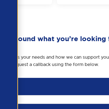
en’t found what you’re looking 
o discuss your needs and how we can support you
Request a callback using the form below.