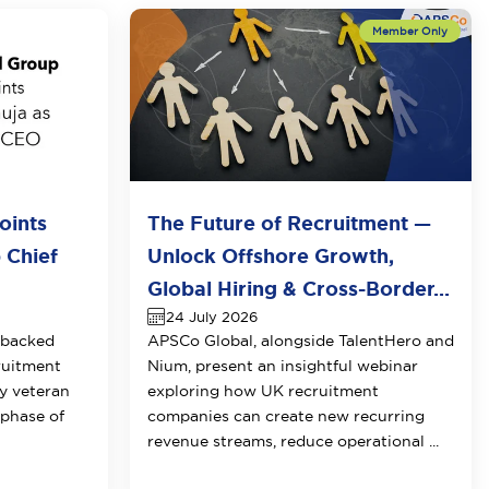
oints
The Future of Recruitment —
 Chief
Unlock Offshore Growth,
Global Hiring & Cross-Border...
24 July 2026
-backed
APSCo Global, alongside TalentHero and
ruitment
Nium, present an insightful webinar
y veteran
exploring how UK recruitment
 phase of
companies can create new recurring
revenue streams, reduce operational ...