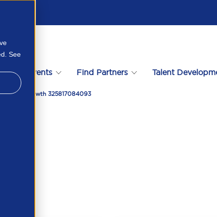
ove
ed. See
s
Events
Find Partners
Talent Developm
nities For Growth 325817084093