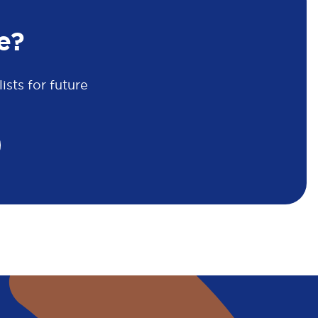
e?
sts for future