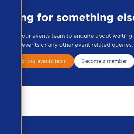
ooking for something els
ontact our events team to enquire about waiting li
APSCo events or any other event related queries.
Contact our events team
Become a member