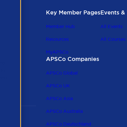
Key Member Pages
Events & 
Member Hub
All Events
Resources
All Courses
MyAPSCo
APSCo Companies
the
 to
APSCo Global
 and
APSCo UK
APSCo Asia
APSCo Australia
APSCo Deutschland