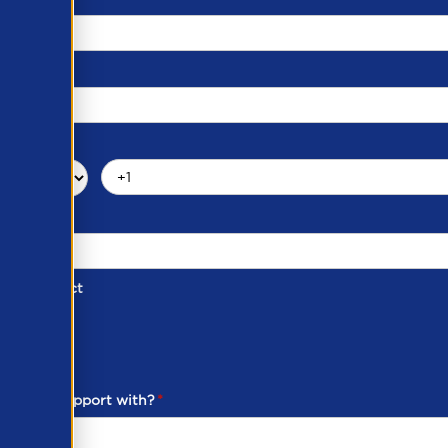
d of Contact
ber
ou need support with?
*