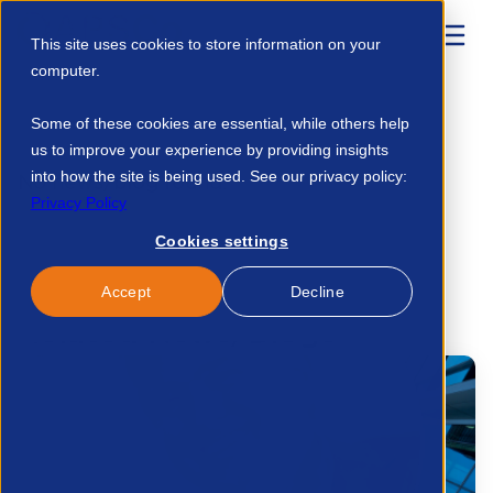
This site uses cookies to store information on your
computer.
Home
Events
Hmrcs Roadmap For Change 395022426304
Some of these cookies are essential, while others help
us to improve your experience by providing insights
into how the site is being used. See our privacy policy:
No news/blog found.
Privacy Policy
Cookies settings
Accept
Decline
Related News/Blogs