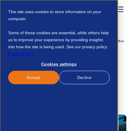
This site uses cookies to store information on your
computer.
Home
Events
Some of these cookies are essential, while others help
us to improve your experience by providing insights
How Auxo Unified Eight Brands And Accelerated Growth With Access Attract Evo
432907613423
into how the site is being used. See our privacy policy:
Privacy Policy
Cookies settings
No news/blog found.
Accept
Decline
Related News/Blogs