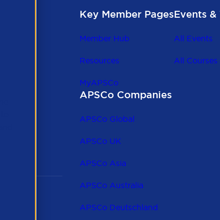
Key Member Pages
Events & 
Member Hub
All Events
Resources
All Courses
MyAPSCo
APSCo Companies
the
 to
APSCo Global
 and
APSCo UK
APSCo Asia
APSCo Australia
APSCo Deutschland