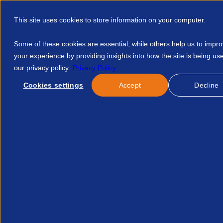
This site uses cookies to store information on your computer.
Some of these cookies are essential, while others help us to impr
your experience by providing insights into how the site is being us
our privacy policy:
Privacy Policy
Discover APSCo
Member Hub
Resource
Cookies settings
Accept
Decline
Home
Events
Hse Consultation On Proposed Changes To R
No news/blog found.
Related News/Blogs