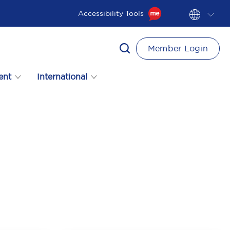
Accessibility Tools
Member Login
ent
International