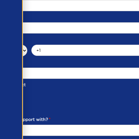
d of Contact
ber
ou need support with?
*