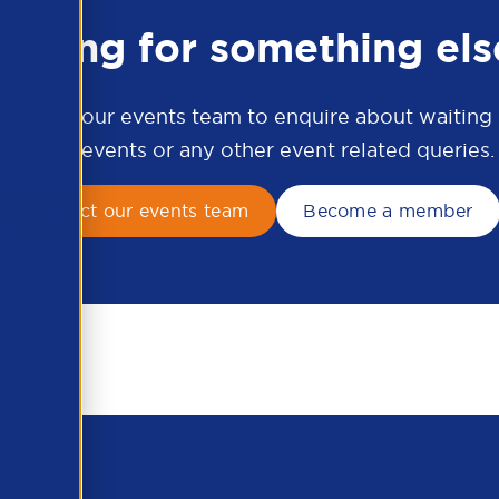
ooking for something els
ontact our events team to enquire about waiting li
APSCo events or any other event related queries.
Contact our events team
Become a member