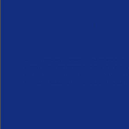
APSCo provides a powerful unified voice for 
Professional Recruitment market and is proud
represent, promote and support such vibrant
innovative sectors of the recruitment industry.
Our Newsletter
*