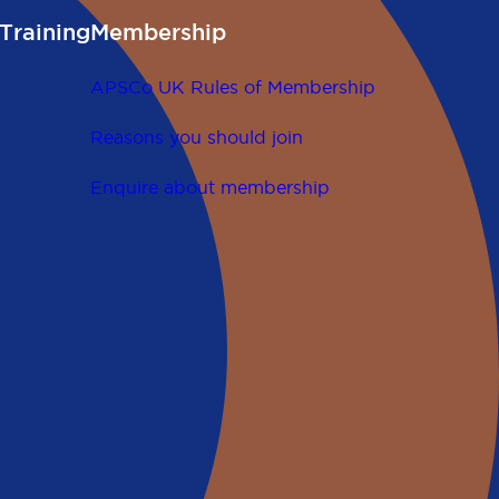
Training
Membership
APSCo UK Rules of Membership
Reasons you should join
Enquire about membership