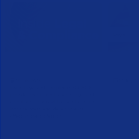
Inside Legal & Compliance Q3
APSCo Mo
2026
Supplier
28 July 2026
22 July 2
Inside Legal and Compliance Q3 2026
provides recruitment leaders, legal and
compliance teams with essential insight
into the latest legal developments
affecting the profession...
Legal
Legal