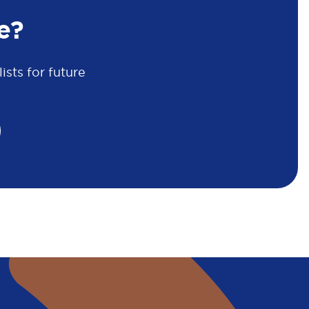
e?
sts for future