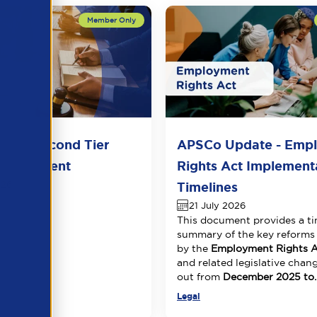
del Second Tier
APSCo Update - Emp
 Agreement
Rights Act Implement
026
Timelines
21 July 2026
This document provides a ti
summary of the key reforms
by the
Employment Rights A
and related legislative chang
out from
December 2025 to..
Legal