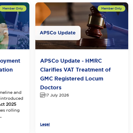
loyment
APSCo Update - HMRC
ation
Clarifies VAT Treatment of
GMC Registered Locum
Doctors
meline and
17 July 2026
 introduced
ct 2025
es rolling
.
Legal