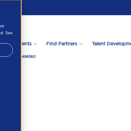
ove
ed. See
s
Events
Find Partners
Talent Developm
iddor 426909498580