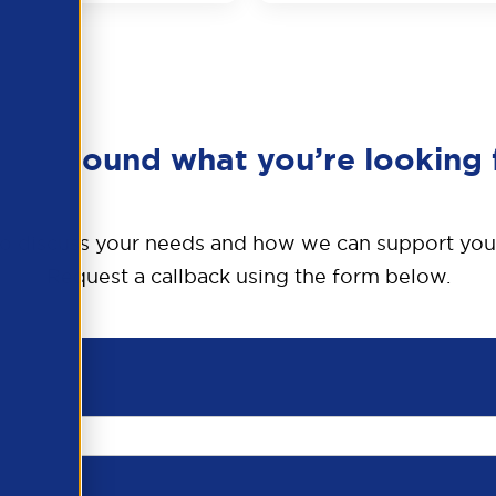
en’t found what you’re looking 
o discuss your needs and how we can support you
Request a callback using the form below.