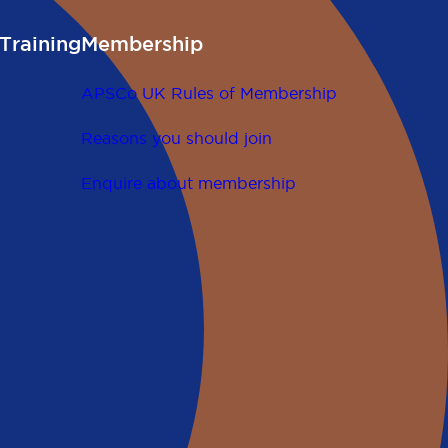
Training
Membership
APSCo UK Rules of Membership
Reasons you should join
Enquire about membership