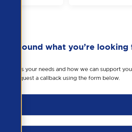
en’t found what you’re looking 
o discuss your needs and how we can support you
Request a callback using the form below.