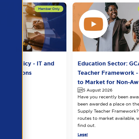
del Policy - IT and
Education Sector: GC
unications
Teacher Framework -
2026
to Market for Non-Awa
5 August 2026
Have you recently been awa
been awarded a place on t
Supply Teacher Framework?
routes to market available, 
find out.
Legal