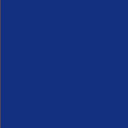
APSCo provides a powerful unified voice for 
Professional Recruitment market and is proud
represent, promote and support such vibrant
innovative sectors of the recruitment industry.
Our Newsletter
*