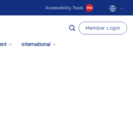
Accessibility Tools
Member Login
ent
International