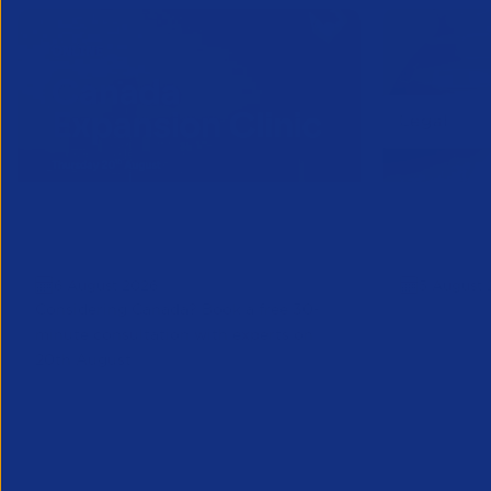
Online Canada Expansion
APSCo Mo
Clinic
Telecomm
6 August 2026
5 August 
Considering Canada? Book a free 30-
minute consultation with experts on
20th August
Partner Resource
Legal