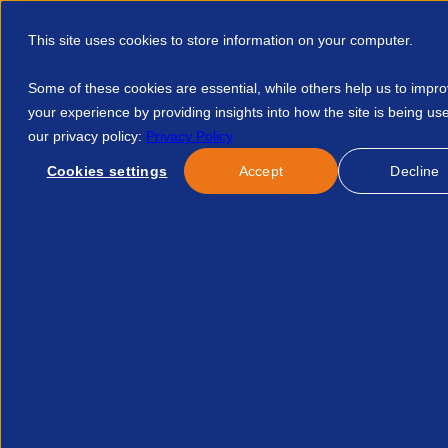
This site uses cookies to store information on your computer.
Some of these cookies are essential, while others help us to impr
your experience by providing insights into how the site is being us
our privacy policy:
Privacy Policy
Discover APSCo
Member Hub
Resource
Cookies settings
Accept
Decline
Home
Events
In The Frame With Tania Bowers 16670107863
No news/blog found.
Related News/Blogs