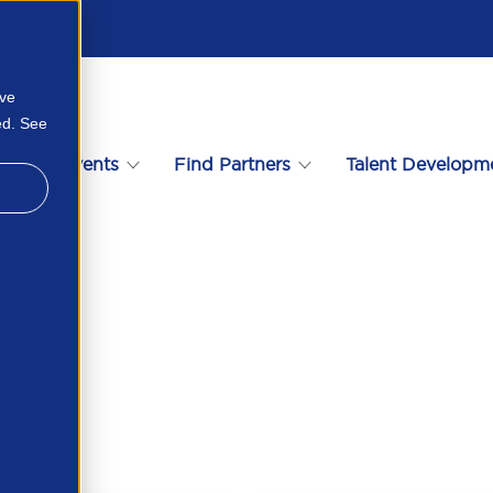
ove
ed. See
s
Events
Find Partners
Talent Developm