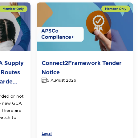
A Supply
Connect2Framework Tender
 Routes
Notice
5 August 2026
rde...
rded or not
he new GCA
 There are
watch to
Legal