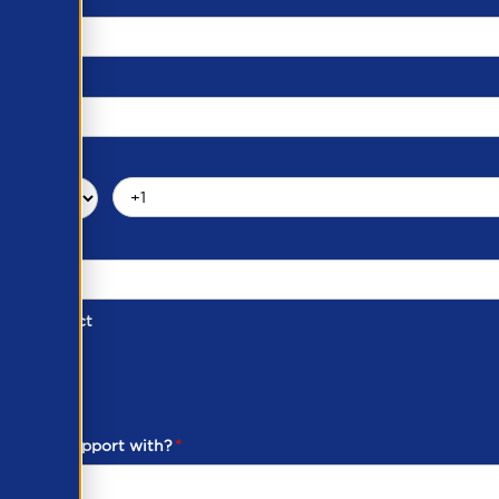
d of Contact
ber
ou need support with?
*