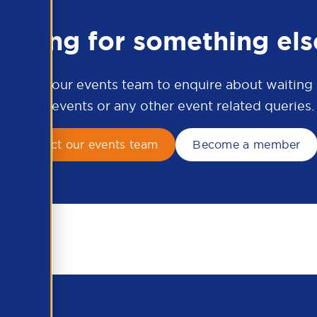
ooking for something els
ontact our events team to enquire about waiting li
APSCo events or any other event related queries.
Contact our events team
Become a member