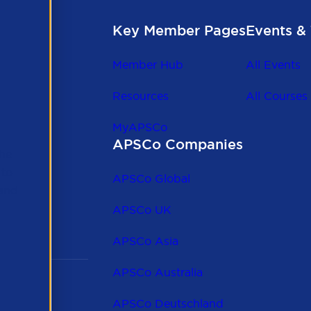
Key Member Pages
Events & 
Member Hub
All Events
Resources
All Courses
MyAPSCo
APSCo Companies
the
 to
APSCo Global
 and
APSCo UK
APSCo Asia
APSCo Australia
APSCo Deutschland