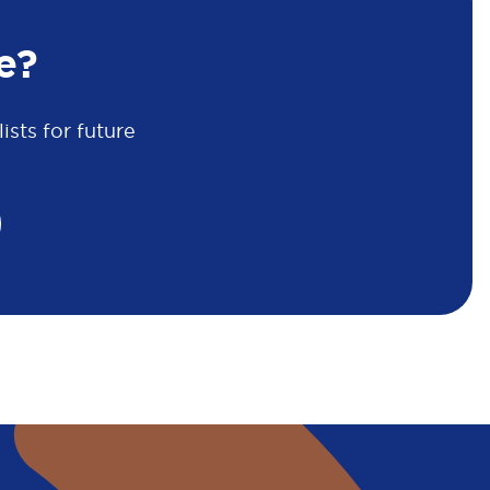
e?
sts for future