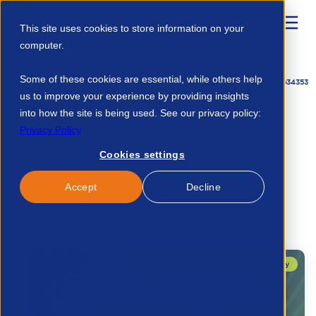
This site uses cookies to store information on your
computer.
Home
Events
Some of these cookies are essential, while others help
Individual Independent Contractor Agreement Template And Guide 13061634353
us to improve your experience by providing insights
into how the site is being used. See our privacy policy:
Privacy Policy
No news/blog found.
Cookies settings
Accept
Decline
Related News/Blogs