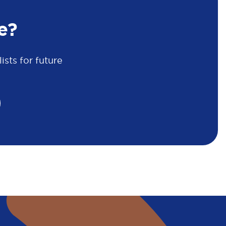
e?
sts for future