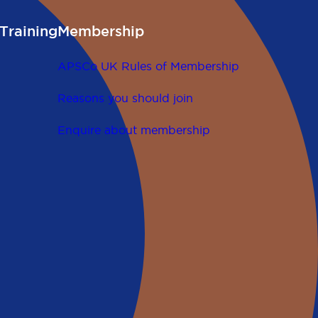
Training
Membership
APSCo UK Rules of Membership
Reasons you should join
Enquire about membership