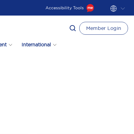
Accessibility Tools
Member Login
ent
International