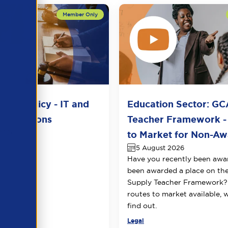
del Policy - IT and
Education Sector: GC
unications
Teacher Framework -
2026
to Market for Non-Awa
5 August 2026
Have you recently been awa
been awarded a place on t
Supply Teacher Framework?
routes to market available, 
find out.
Legal