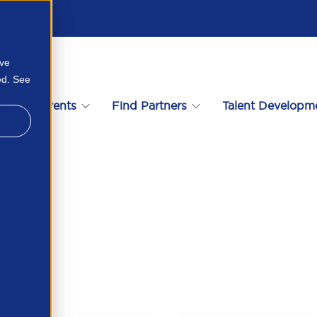
ove
ed. See
s
Events
Find Partners
Talent Developm
873321