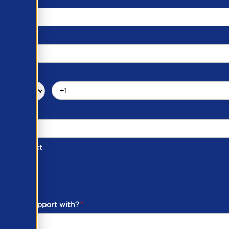
d of Contact
ber
ou need support with?
*