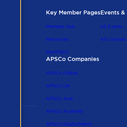
Key Member Pages
Events & 
Member Hub
All Events
Resources
All Courses
MyAPSCo
APSCo Companies
the
 to
APSCo Global
 and
APSCo UK
APSCo Asia
APSCo Australia
APSCo Deutschland