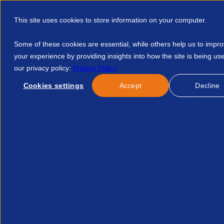
This site uses cookies to store information on your computer.
Some of these cookies are essential, while others help us to impr
your experience by providing insights into how the site is being us
our privacy policy:
Privacy Policy
Discover APSCo
Member Hub
Resource
Cookies settings
Accept
Decline
Home
Events
Legal Forum In The Frame 13092022pdf 39174
No news/blog found.
Related News/Blogs