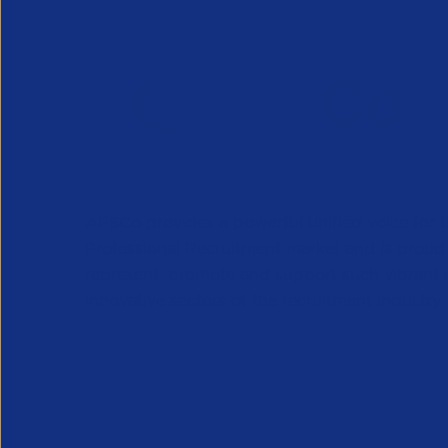
APSCo provides a powerful unified voice for 
Professional Recruitment market and is proud
represent, promote and support such vibrant
innovative sectors of the recruitment industry.
Our Newsletter
*