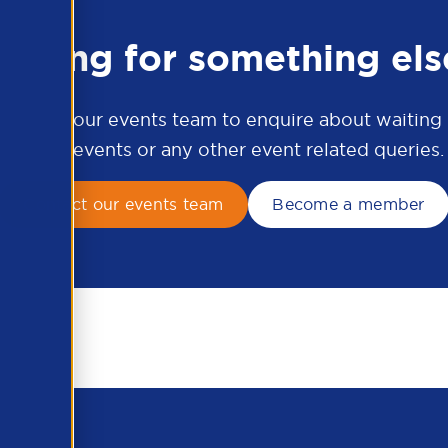
ooking for something els
ontact our events team to enquire about waiting li
APSCo events or any other event related queries.
Contact our events team
Become a member