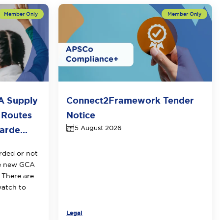
A Supply
Connect2Framework Tender
 Routes
Notice
5 August 2026
rde...
rded or not
he new GCA
 There are
watch to
Legal