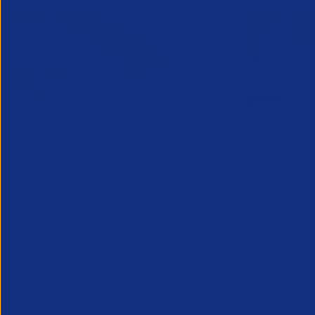
Online Canada Expansion
APSCo Mo
Clinic
Telecomm
6 August 2026
5 August 
Considering Canada? Book a free 30-
minute consultation with experts on
20th August
Partner Resource
Legal