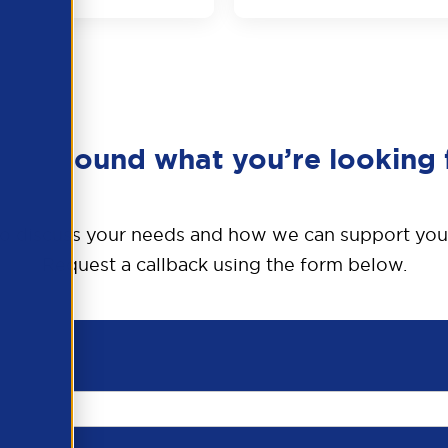
en’t found what you’re looking 
o discuss your needs and how we can support you
Request a callback using the form below.