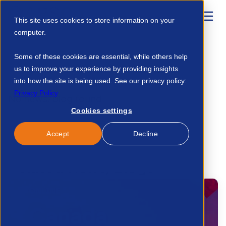
This site uses cookies to store information on your
computer.
Home
Events
Some of these cookies are essential, while others help
Merkblatt Fr Leiharbeitnehmerinnen Und Leiharbeitnehmer 39339497667
us to improve your experience by providing insights
into how the site is being used. See our privacy policy:
Privacy Policy
No news/blog found.
Cookies settings
Accept
Decline
Related News/Blogs