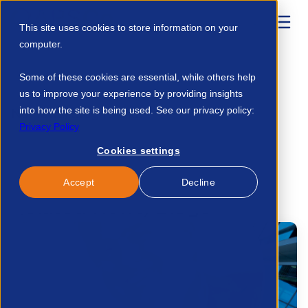
This site uses cookies to store information on your
computer.
Home
Events
Moneycorp Global Markets Outlook 2026 418539111670
Some of these cookies are essential, while others help
us to improve your experience by providing insights
into how the site is being used. See our privacy policy:
No news/blog found.
Privacy Policy
Cookies settings
Accept
Decline
Related News/Blogs