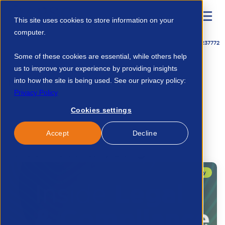
This site uses cookies to store information on your
computer.
Home
Events
Navigating The Us Recruitment Market People21 13063237772
Some of these cookies are essential, while others help
us to improve your experience by providing insights
into how the site is being used. See our privacy policy:
No news/blog found.
Privacy Policy
Cookies settings
Accept
Decline
Related News/Blogs