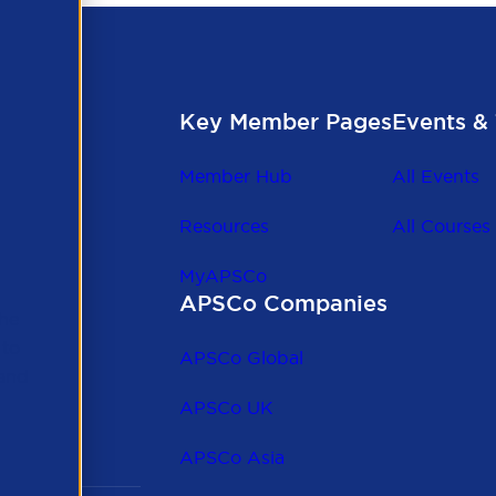
Key Member Pages
Events & 
Member Hub
All Events
Resources
All Courses
MyAPSCo
APSCo Companies
the
 to
APSCo Global
 and
APSCo UK
APSCo Asia