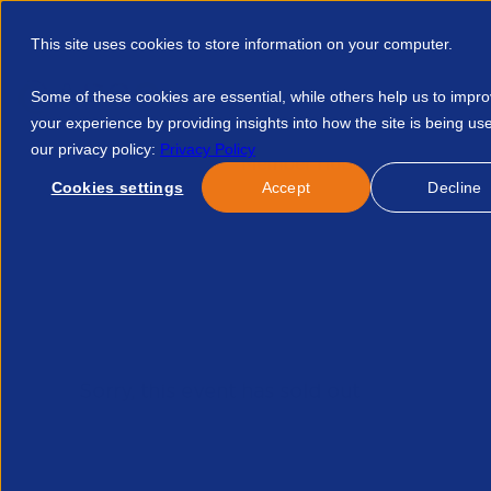
This site uses cookies to store information on your computer.
Some of these cookies are essential, while others help us to impr
your experience by providing insights into how the site is being us
our privacy policy:
Privacy Policy
Discover APSCo
Member Hub
Resource
Cookies settings
Accept
Decline
Home
Events
Order
Order Now
Sorry, this event has sold out