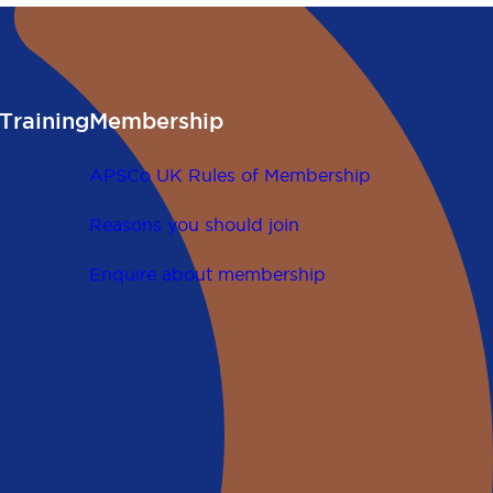
Training
Membership
APSCo UK Rules of Membership
Reasons you should join
Enquire about membership