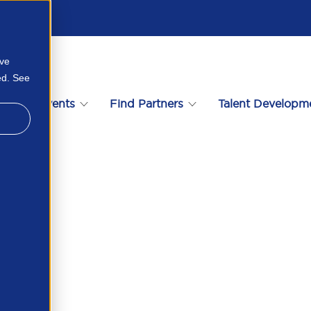
ove
ed. See
s
Events
Find Partners
Talent Developm