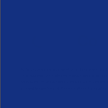
APSCo provides a powerful unified voice for 
Professional Recruitment market and is proud
represent, promote and support such vibrant
innovative sectors of the recruitment industry.