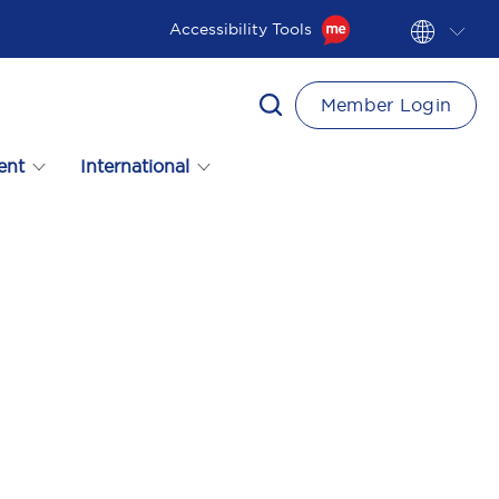
Accessibility Tools
Member Login
ent
International