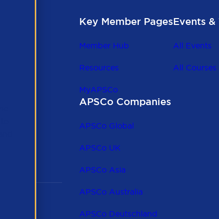
Key Member Pages
Events & 
Member Hub
All Events
Resources
All Courses
MyAPSCo
APSCo Companies
the
 to
APSCo Global
 and
APSCo UK
APSCo Asia
APSCo Australia
APSCo Deutschland