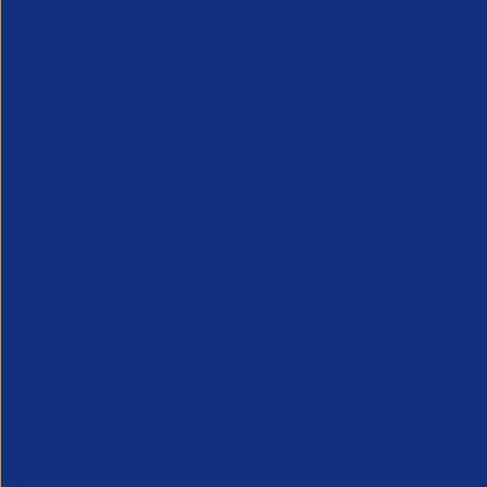
APSCo provides a powerful unified voice for 
Professional Recruitment market and is proud
represent, promote and support such vibrant
innovative sectors of the recruitment industry.
Our Newsletter
*