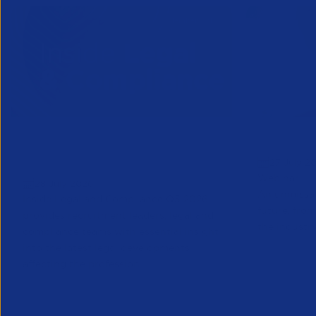
Inside Legal & Compliance Q3
Greensho
27 July 2
2026
Webinar - 1
28 July 2026
An unmissab
Inside Legal and Compliance Q3 2026
future, from
provides recruitment leaders, legal and
the industry
compliance teams with essential insight
into the latest legal developments
affecting the profession...
Legal
Partner Reso