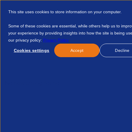
This site uses cookies to store information on your computer.
Some of these cookies are essential, while others help us to impr
your experience by providing insights into how the site is being us
our privacy policy:
Privacy Policy
Discover APSCo
Member Hub
Resource
Cookies settings
Accept
Decline
Home
Events
Outsource Rules Of Membership 20522178890
No news/blog found.
Related News/Blogs