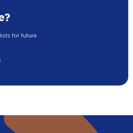
e?
sts for future