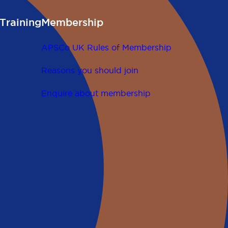
Training
Membership
APSCo UK Rules of Membership
Reasons you should join
Enquire about membership