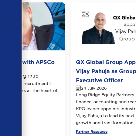
ots live with APSCo
QX Global Group App
026
Vijay Pahuja as Group
1th August @ 12.30
Executive Officer
le view of recruitment’s
24 July 2026
 two leaders at the heart of
Long Ridge Equity Partners
.
finance, accounting and rec
KPO leader appoints industr
Vijay Pahuja to lead its next
growth and transformation.
urce
Partner Resource