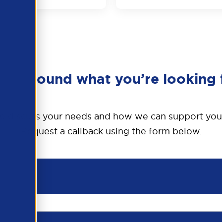
en’t found what you’re looking 
o discuss your needs and how we can support you
Request a callback using the form below.