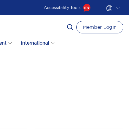
Accessibility Tools
Member Login
ent
International