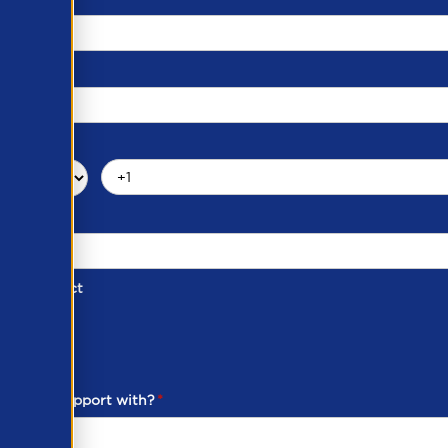
d of Contact
ber
ou need support with?
*