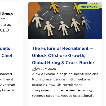
oints
The Future of Recruitment —
 Chief
Unlock Offshore Growth,
Global Hiring & Cross-Border...
24 July 2026
-backed
APSCo Global, alongside TalentHero and
ruitment
Nium, present an insightful webinar
y veteran
exploring how UK recruitment
 phase of
companies can create new recurring
revenue streams, reduce operational ...