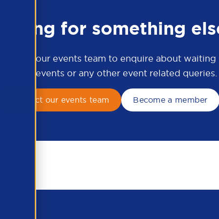
ooking for something els
ontact our events team to enquire about waiting li
APSCo events or any other event related queries.
Contact our events team
Become a member