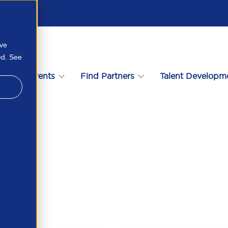
ove
ed. See
s
Events
Find Partners
Talent Developm
1