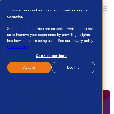
This site uses cookies to store information on your
computer.
Home
Events
Some of these cookies are essential, while others help
People Strategy Training 2024 Supporting Your Ambitions 23139471565
us to improve your experience by providing insights
into how the site is being used. See our privacy policy:
Privacy Policy
No news/blog found.
Cookies settings
Accept
Decline
Related News/Blogs