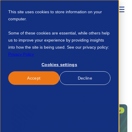
This site uses cookies to store information on your
computer.
Home
Events
Some of these cookies are essential, while others help
Political Monitor Outsource May 27th 2025 Edition 169051223269
us to improve your experience by providing insights
into how the site is being used. See our privacy policy:
Privacy Policy
No news/blog found.
Cookies settings
Accept
Decline
Related News/Blogs