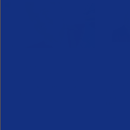
Greenshoots live with APSCo
QX Globa
27 July 2026
Vijay Pa
Webinar - 11th August @ 12.30
Executive
An unmissable view of recruitment’s
24 July 2
future, from two leaders at the heart of
Long Ridge 
the industry.
finance, ac
KPO leader 
Vijay Pahuja
growth and 