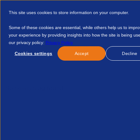
This site uses cookies to store information on your computer.
Some of these cookies are essential, while others help us to impr
your experience by providing insights into how the site is being us
our privacy policy:
Privacy Policy
Discover APSCo
Member Hub
Resource
Cookies settings
Accept
Decline
Home
Events
Recruitment And Regulation What You Can Do
No news/blog found.
Related News/Blogs