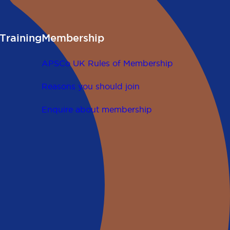
Training
Membership
APSCo UK Rules of Membership
Reasons you should join
Enquire about membership