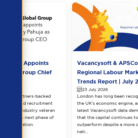
l Group Appoints
Vacancysoft & APSC
huja as Group Chief
Regional Labour Mar
 Officer
Trends Report | July 
026
23 July 2026
Equity Partners-backed
London has long been recog
counting and recruitment
the UK’s economic engine, a
appoints industry veteran
latest Vacancysoft data dem
 to lead its next phase of
that the capital continues t
transformation.
outperform despite a more 
nati...