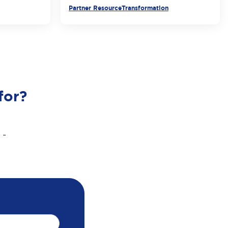
Partner Resource
Transformation
for?
 -