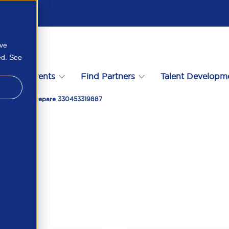
ove
ed. See
s
Events
Find Partners
Talent Developm
 Today To Prepare 330453319887