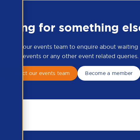
ooking for something els
ontact our events team to enquire about waiting li
APSCo events or any other event related queries.
Contact our events team
Become a member