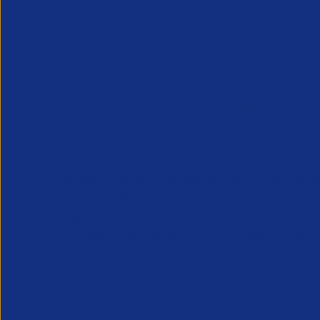
APSCo provides a powerful unified voice for 
Professional Recruitment market and is proud
represent, promote and support such vibrant
innovative sectors of the recruitment industry.
Our Newsletter
*