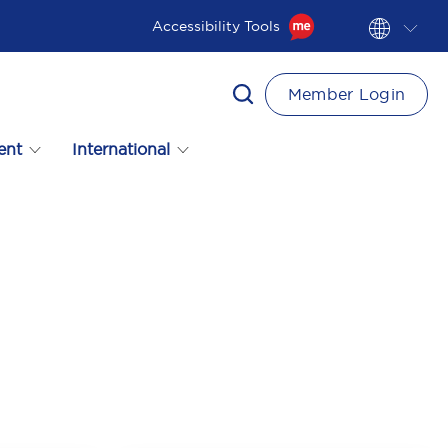
Accessibility Tools
Member Login
ent
International