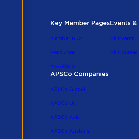
Key Member Pages
Events & 
Member Hub
All Events
Resources
All Courses
MyAPSCo
APSCo Companies
the
 to
APSCo Global
 and
APSCo UK
APSCo Asia
APSCo Australia