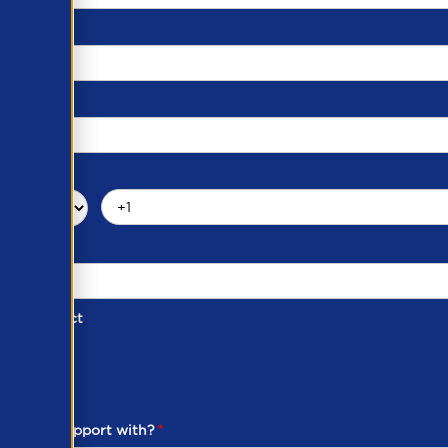
d of Contact
ber
ou need support with?
*