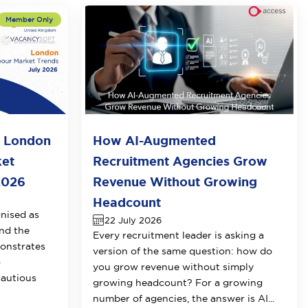
o London
How AI-Augmented
ket
Recruitment Agencies Grow
2026
Revenue Without Growing
Headcount
nised as
22 July 2026
nd the
Every recruitment leader is asking a
onstrates
version of the same question: how do
o
you grow revenue without simply
cautious
growing headcount? For a growing
number of agencies, the answer is AI...