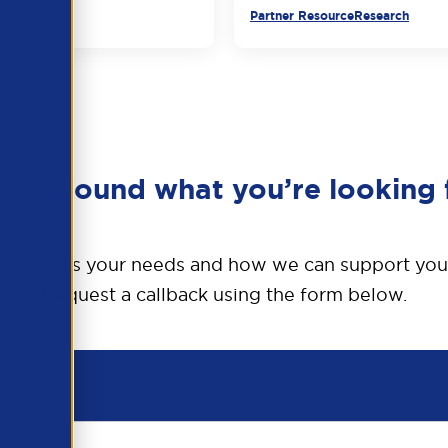
urce
Partner Resource
Research
en’t found what you’re looking 
o discuss your needs and how we can support you
Request a callback using the form below.