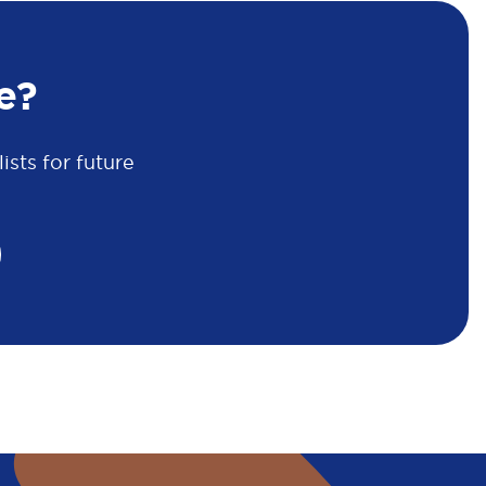
e?
sts for future