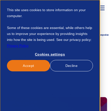
This site uses cookies to store information on your
computer.
Home
Events
Some of these cookies are essential, while others help
us to improve your experience by providing insights
Recruitment Outsourcing Leaders Highlight Core Successes For Ai Adoption Bespoke
Packages Key 16745013443
into how the site is being used. See our privacy policy:
Privacy Policy
Cookies settings
No news/blog found.
Accept
Decline
Related News/Blogs