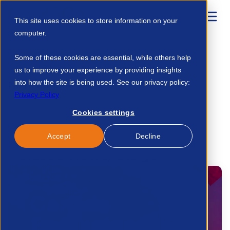
This site uses cookies to store information on your
computer.
Home
Events
Redundancy With Tina Holt 20359655635
Some of these cookies are essential, while others help
us to improve your experience by providing insights
into how the site is being used. See our privacy policy:
No news/blog found.
Privacy Policy
Cookies settings
Accept
Decline
Related News/Blogs