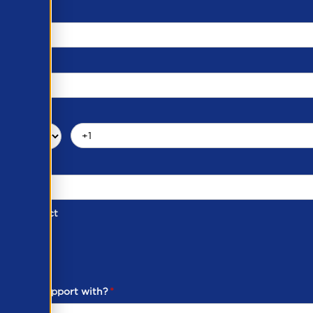
d of Contact
ber
ou need support with?
*