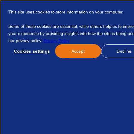
This site uses cookies to store information on your computer.
Some of these cookies are essential, while others help us to impr
your experience by providing insights into how the site is being us
our privacy policy:
Privacy Policy
Discover APSCo
Member Hub
Resource
Cookies settings
Accept
Decline
Home
Events
Save 10k On Implementation Fees With Agile 
No resource found.
Related Resources