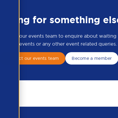
ooking for something els
ontact our events team to enquire about waiting li
APSCo events or any other event related queries.
Contact our events team
Become a member