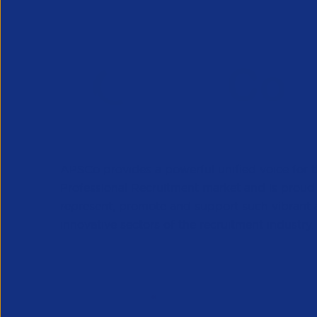
APSCo provides a powerful unified voice for 
Professional Recruitment market and is proud
represent, promote and support such vibrant
innovative sectors of the recruitment industry.
Our Newsletter
*