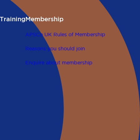
Training
Membership
APSCo UK Rules of Membership
Reasons you should join
Enquire about membership