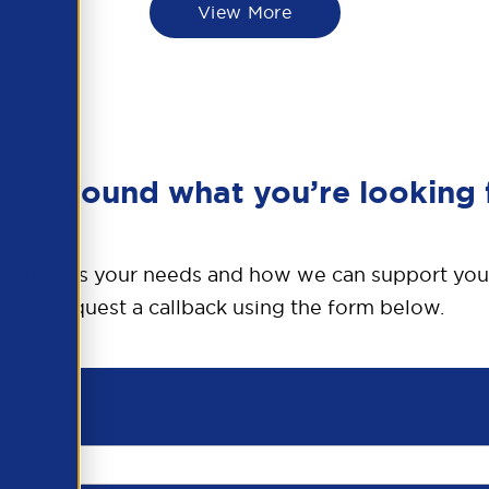
View More
en’t found what you’re looking 
o discuss your needs and how we can support you
Request a callback using the form below.