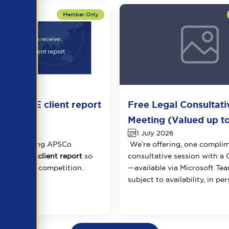
one FREE client report
Free Legal Consultati
ancysoft
Meeting (Valued up t
026
1 July 2026
 are offering APSCo
We’re offering, one compli
e free
key client report
so
consultative session with a
ead of the competition.
—available via Microsoft Tea
subject to availability, in per