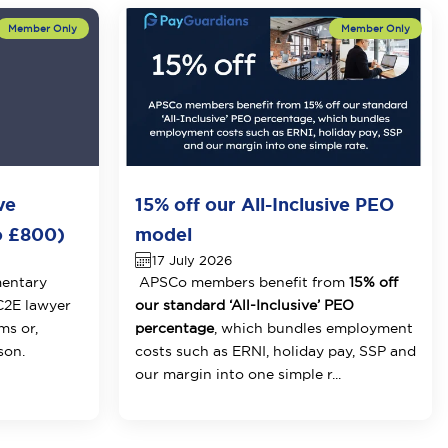
ve
15% off our All-Inclusive PEO
o £800)
model
17 July 2026
mentary
APSCo members benefit from
15% off
 C2E lawyer
our standard ‘All-Inclusive’ PEO
ms or,
percentage
, which bundles employment
son.
costs such as ERNI, holiday pay, SSP and
our margin into one simple r...