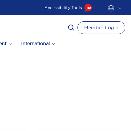
Accessibility Tools
Member Login
ent
International