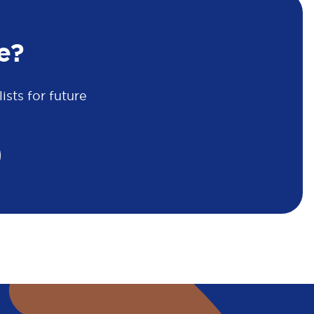
e?
sts for future