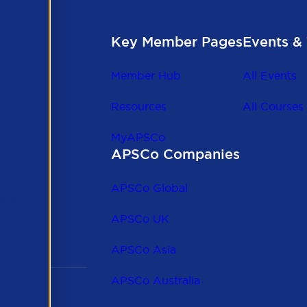
Key Member Pages
Events & 
Member Hub
All Events
Resources
All Courses
MyAPSCo
APSCo Companies
the
 to
APSCo Global
 and
APSCo UK
APSCo Asia
APSCo Australia