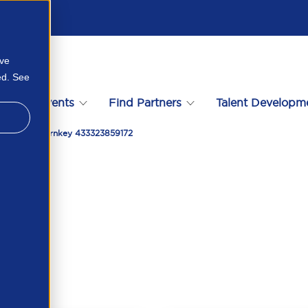
ove
ed. See
s
Events
Find Partners
Talent Developm
Partnering Turnkey 433323859172