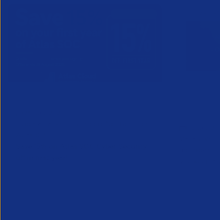
Protect Your Business 24/7
Receive 
28 July 2026
with Vac
Cyber attacks don't sleep. Neither does
15 July 2
Atlas SOC
Vacancysoft
Save 15% on Atlas SOC Cyber Security
members on
off in first year!
you keep ah