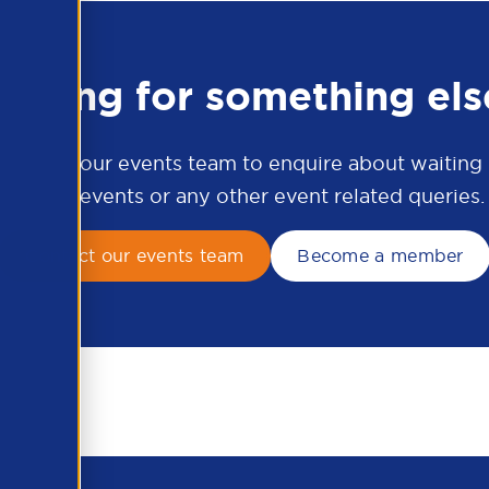
ooking for something els
ontact our events team to enquire about waiting li
APSCo events or any other event related queries.
Contact our events team
Become a member