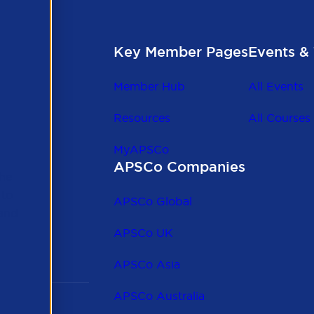
Key Member Pages
Events & 
Member Hub
All Events
Resources
All Courses
MyAPSCo
APSCo Companies
the
 to
APSCo Global
 and
APSCo UK
APSCo Asia
APSCo Australia