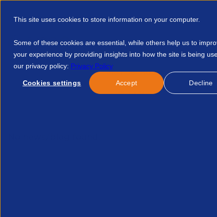
This site uses cookies to store information on your computer.
Some of these cookies are essential, while others help us to impr
your experience by providing insights into how the site is being us
our privacy policy:
Privacy Policy
Discover APSCo
Member Hub
Resource
Cookies settings
Accept
Decline
Home
Events
Tax Season What It Means For Employers An
No news/blog found.
Related News/Blogs