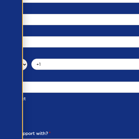
d of Contact
ber
ou need support with?
*