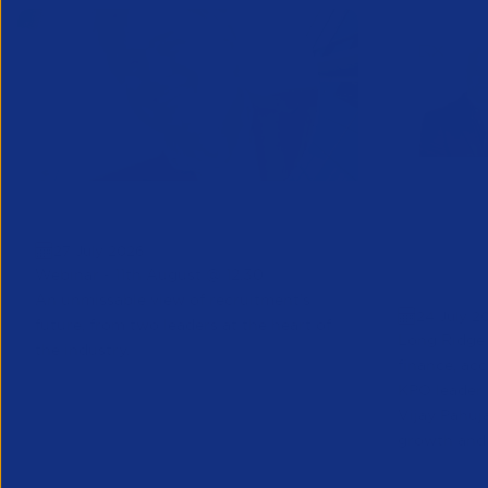
Greenshoots live with APSCo
QX Globa
27 July 2026
Vijay Pa
Webinar - 11th August @ 12.30
Executive
An unmissable view of recruitment’s
24 July 2
future, from two leaders at the heart of
Long Ridge 
the industry.
finance, ac
KPO leader 
Vijay Pahuja
growth and 