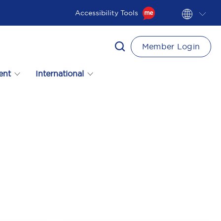
Accessibility Tools
Member Login
ent
International