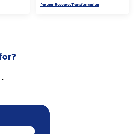
Partner Resource
Transformation
for?
 -