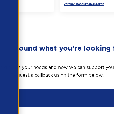
urce
Partner Resource
Research
en’t found what you’re looking 
o discuss your needs and how we can support you
Request a callback using the form below.