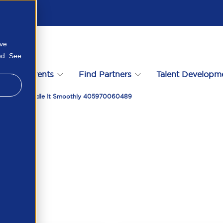
ove
ed. See
s
Events
Find Partners
Talent Developm
d How To Handle It Smoothly 405970060489