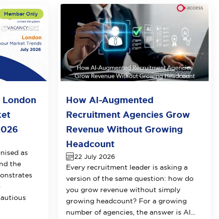
o London
How AI-Augmented
ket
Recruitment Agencies Grow
2026
Revenue Without Growing
Headcount
nised as
22 July 2026
nd the
Every recruitment leader is asking a
onstrates
version of the same question: how do
o
you grow revenue without simply
cautious
growing headcount? For a growing
number of agencies, the answer is AI...