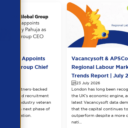
l Group Appoints
Vacancysoft & APSC
huja as Group Chief
Regional Labour Mar
 Officer
Trends Report | July 
026
23 July 2026
Equity Partners-backed
London has long been recog
counting and recruitment
the UK’s economic engine, a
appoints industry veteran
latest Vacancysoft data dem
 to lead its next phase of
that the capital continues t
transformation.
outperform despite a more 
nati...