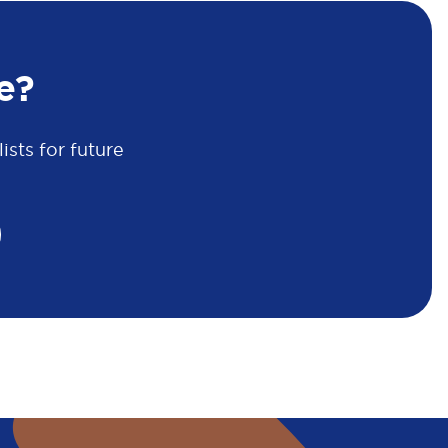
e?
sts for future