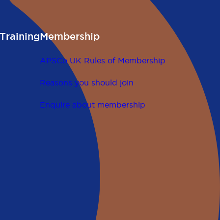
Training
Membership
APSCo UK Rules of Membership
Reasons you should join
Enquire about membership