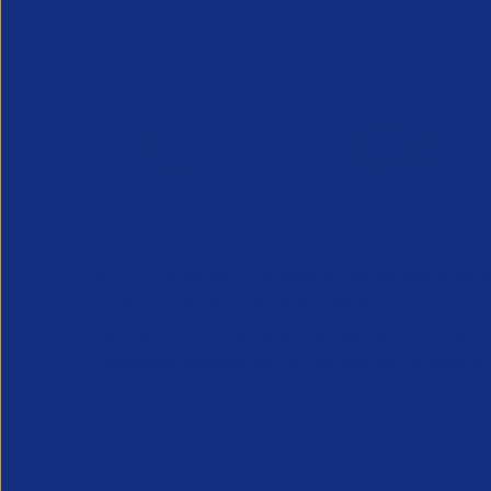
APSCo provides a powerful unified voice for 
Professional Recruitment market and is proud
represent, promote and support such vibrant
innovative sectors of the recruitment industry.
Our Newsletter
*