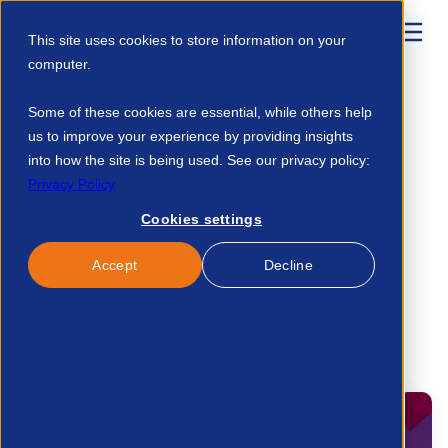
This site uses cookies to store information on your
computer.
Home
Events
Some of these cookies are essential, while others help
us to improve your experience by providing insights
Test APSCo Charity Ball Raises Almost 50000 For St Christophers Hospice
16757585116
into how the site is being used. See our privacy policy:
Privacy Policy
Cookies settings
No news/blog found.
Accept
Decline
Related News/Blogs