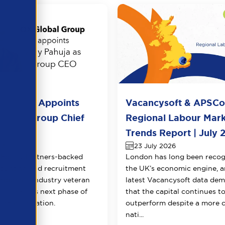
l Group Appoints
Vacancysoft & APSC
huja as Group Chief
Regional Labour Mar
 Officer
Trends Report | July 
026
23 July 2026
Equity Partners-backed
London has long been recog
counting and recruitment
the UK’s economic engine, a
appoints industry veteran
latest Vacancysoft data dem
 to lead its next phase of
that the capital continues t
transformation.
outperform despite a more 
nati...