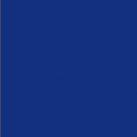
APSCo provides a powerful unified voice for 
Professional Recruitment market and is proud
represent, promote and support such vibrant
innovative sectors of the recruitment industry.
Our Newsletter
*