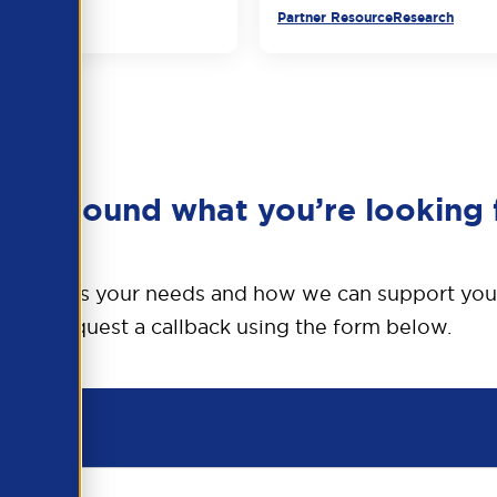
urce
Partner Resource
Research
en’t found what you’re looking 
o discuss your needs and how we can support you
Request a callback using the form below.