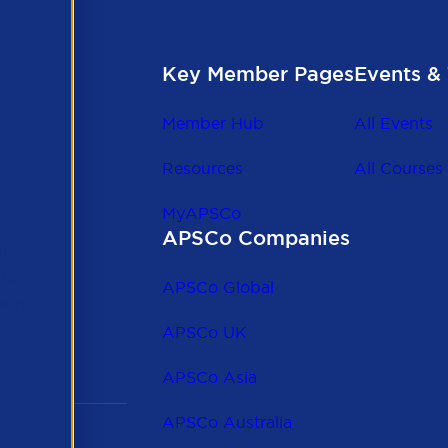
Key Member Pages
Events & 
Member Hub
All Events
Resources
All Courses
MyAPSCo
APSCo Companies
the
 to
APSCo Global
 and
APSCo UK
APSCo Asia
APSCo Australia