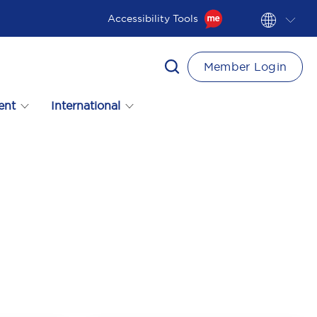
Accessibility Tools
Member Login
ent
International