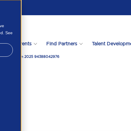
ove
ed. See
s
Events
Find Partners
Talent Developm
rive Growth In 2025 94388042976