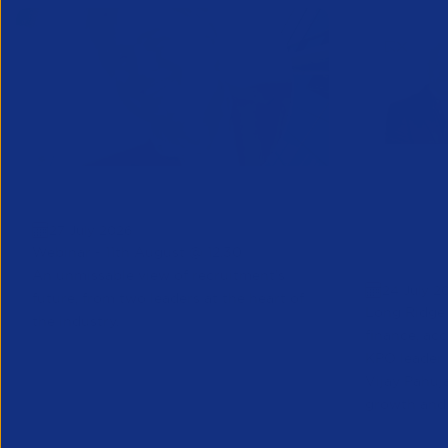
Greenshoots live with APSCo
QX Globa
27 July 2026
Vijay Pa
Webinar - 11th August @ 12.30
Executive
An unmissable view of recruitment’s
24 July 2
future, from two leaders at the heart of
Long Ridge 
the industry.
finance, ac
KPO leader 
Vijay Pahuja
growth and 