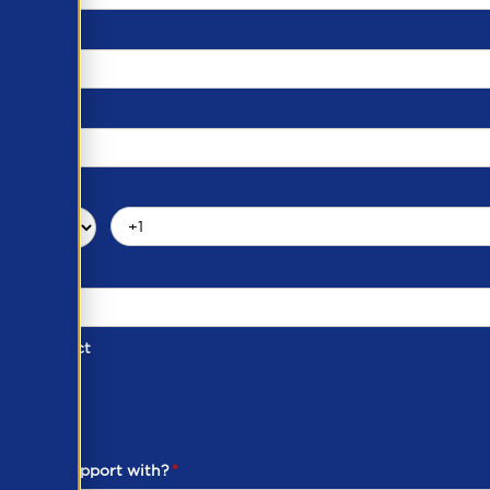
d of Contact
ber
ou need support with?
*