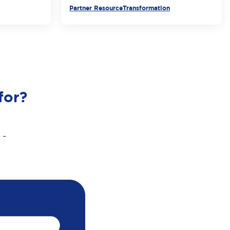
Partner Resource
Transformation
for?
 -