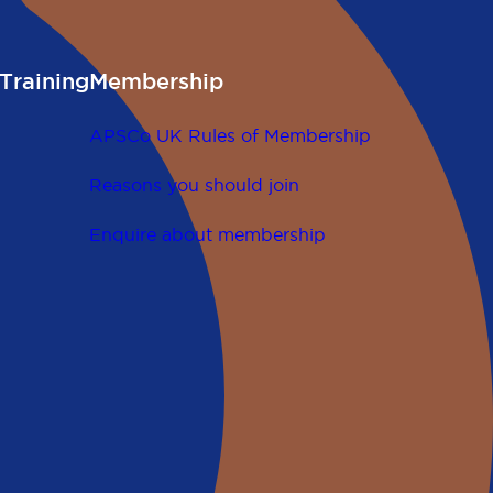
Training
Membership
APSCo UK Rules of Membership
Reasons you should join
Enquire about membership