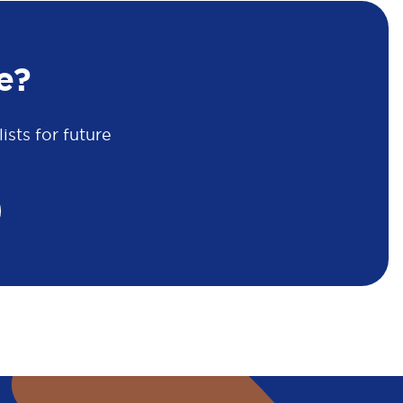
e?
sts for future