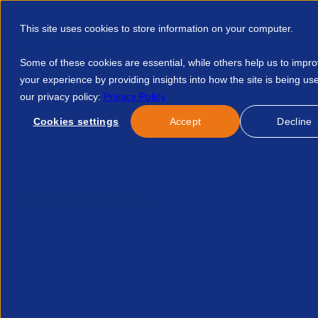
This site uses cookies to store information on your computer.
Some of these cookies are essential, while others help us to impr
your experience by providing insights into how the site is being us
our privacy policy:
Privacy Policy
Discover APSCo
Member Hub
Resource
Cookies settings
Accept
Decline
Home
Events
The Access Group Doing More With Less To D
No news/blog found.
Related News/Blogs