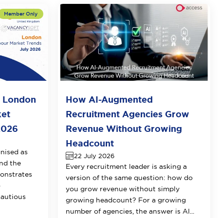
o London
How AI-Augmented
ket
Recruitment Agencies Grow
2026
Revenue Without Growing
Headcount
nised as
22 July 2026
nd the
Every recruitment leader is asking a
onstrates
version of the same question: how do
o
you grow revenue without simply
cautious
growing headcount? For a growing
number of agencies, the answer is AI...