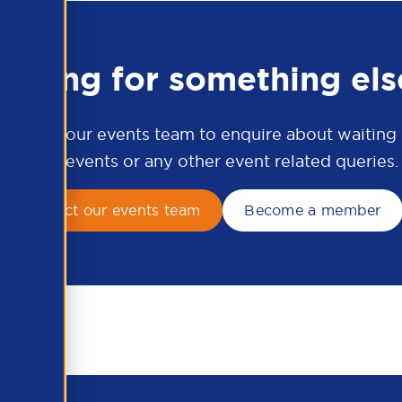
ooking for something els
ontact our events team to enquire about waiting li
APSCo events or any other event related queries.
Contact our events team
Become a member