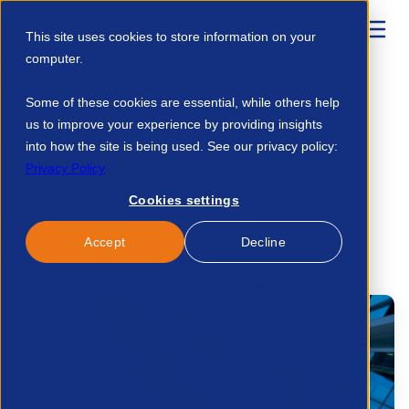
This site uses cookies to store information on your
computer.
Home
Events
The Great British Retirement Survey 432904740029
Some of these cookies are essential, while others help
us to improve your experience by providing insights
into how the site is being used. See our privacy policy:
No news/blog found.
Privacy Policy
Cookies settings
Accept
Decline
Related News/Blogs