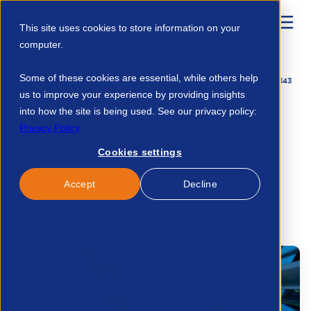
This site uses cookies to store information on your
computer.
Home
Events
Some of these cookies are essential, while others help
The Real Cost Of Non Compliance In Contractor Supply Chains 420778628343
us to improve your experience by providing insights
into how the site is being used. See our privacy policy:
Privacy Policy
No news/blog found.
Cookies settings
Accept
Decline
Related News/Blogs