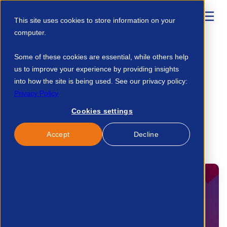
This site uses cookies to store information on your
computer.
Home
Events
The Right To Disconnect Recording 2024 42541380835
Some of these cookies are essential, while others help
us to improve your experience by providing insights
into how the site is being used. See our privacy policy:
No news/blog found.
Privacy Policy
Cookies settings
Accept
Decline
Related News/Blogs