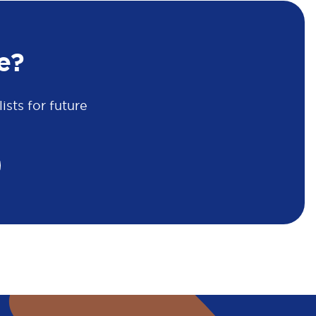
e?
sts for future