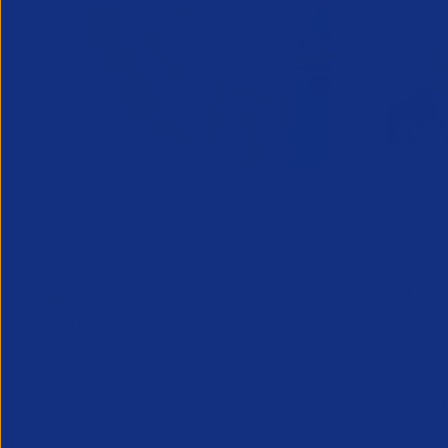
Greenshoots live with APSCo
QX Globa
27 July 2026
Vijay Pa
Webinar - 11th August @ 12.30
Executive
An unmissable view of recruitment’s
24 July 2
future, from two leaders at the heart of
Long Ridge 
the industry.
finance, ac
KPO leader 
Vijay Pahuja
growth and 