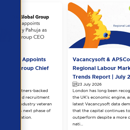
l Group Appoints
Vacancysoft & APSC
huja as Group Chief
Regional Labour Mar
 Officer
Trends Report | July 
026
23 July 2026
Equity Partners-backed
London has long been recog
counting and recruitment
the UK’s economic engine, a
appoints industry veteran
latest Vacancysoft data dem
 to lead its next phase of
that the capital continues t
transformation.
outperform despite a more 
nati...