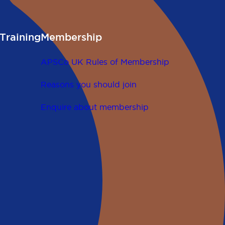
Training
Membership
APSCo UK Rules of Membership
Reasons you should join
Enquire about membership