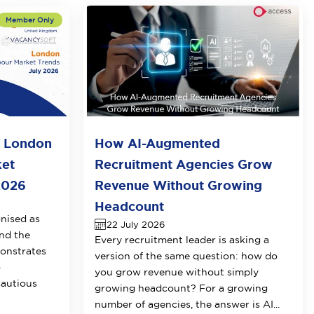
o London
How AI-Augmented
ket
Recruitment Agencies Grow
2026
Revenue Without Growing
Headcount
nised as
22 July 2026
nd the
Every recruitment leader is asking a
onstrates
version of the same question: how do
o
you grow revenue without simply
cautious
growing headcount? For a growing
number of agencies, the answer is AI...