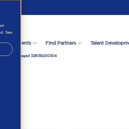
ove
ed. See
s
Events
Find Partners
Talent Developm
e Actually Engaged 328138200304