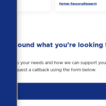
urce
Partner Resource
Research
en’t found what you’re looking 
o discuss your needs and how we can support you
Request a callback using the form below.