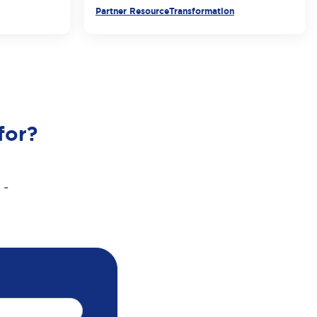
Partner Resource
Transformation
for?
 -