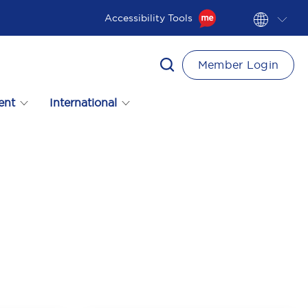
Accessibility Tools
Member Login
ent
International