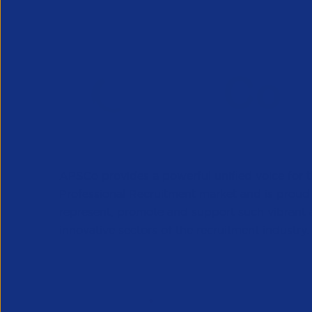
APSCo provides a powerful unified voice for 
Professional Recruitment market and is proud
represent, promote and support such vibrant
innovative sectors of the recruitment industry.
Our Newsletter
*