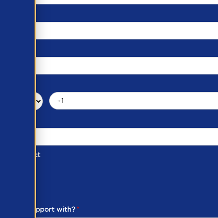
d of Contact
ber
ou need support with?
*