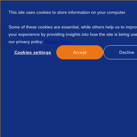
This site uses cookies to store information on your computer.
Some of these cookies are essential, while others help us to impr
your experience by providing insights into how the site is being us
our privacy policy:
Privacy Policy
Discover APSCo
Member Hub
Resource
Cookies settings
Accept
Decline
Home
Events
Turn Up Tune In Or Drop Out Are Your Peopl
No news/blog found.
Related News/Blogs