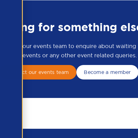
ooking for something els
ontact our events team to enquire about waiting li
APSCo events or any other event related queries.
Contact our events team
Become a member