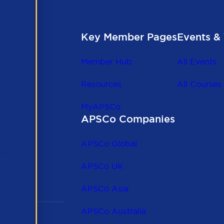
Key Member Pages
Events & 
Member Hub
All Events
Resources
All Courses
MyAPSCo
APSCo Companies
the
 to
APSCo Global
 and
APSCo UK
APSCo Asia
APSCo Australia