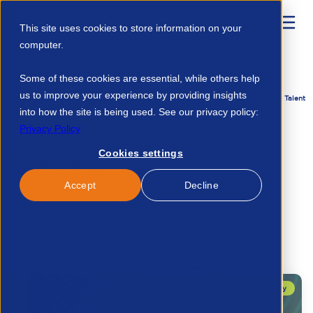
This site uses cookies to store information on your
computer.
Home
Events
Some of these cookies are essential, while others help
us to improve your experience by providing insights
Upskilling And Reskilling Strategies For Workforce Development With APSCos Talent
Development Team 125675540678
into how the site is being used. See our privacy policy:
Privacy Policy
Cookies settings
No news/blog found.
Accept
Decline
Related News/Blogs