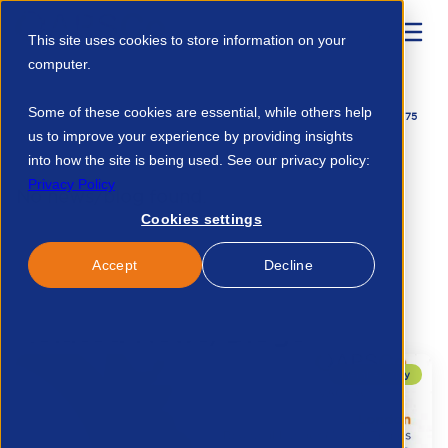
This site uses cookies to store information on your
computer.
Home
Events
Some of these cookies are essential, while others help
Vacancysoft APSCo Marketing Sector Trends September 2025 290706241775
us to improve your experience by providing insights
into how the site is being used. See our privacy policy:
Privacy Policy
No news/blog found.
Cookies settings
Accept
Decline
Related News/Blogs