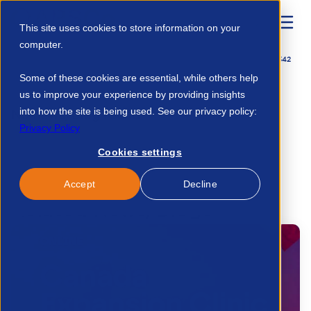
This site uses cookies to store information on your
computer.
Home
Events
What You Didnt Know About Responsible Ai 20099888342
Some of these cookies are essential, while others help
us to improve your experience by providing insights
into how the site is being used. See our privacy policy:
No news/blog found.
Privacy Policy
Cookies settings
Accept
Decline
Related News/Blogs