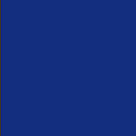
APSCo provides a powerful unified voice for 
Professional Recruitment market and is proud
represent, promote and support such vibrant
innovative sectors of the recruitment industry.
Our Newsletter
*