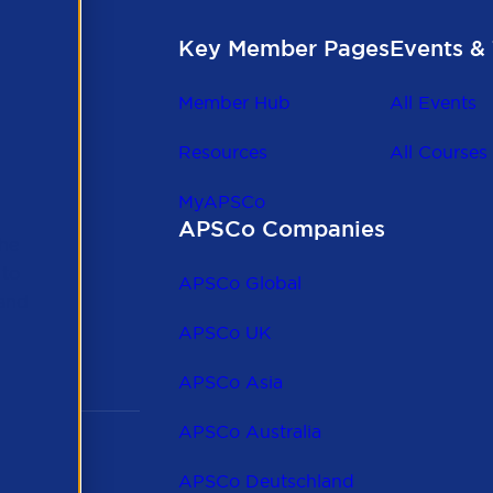
Key Member Pages
Events & 
Member Hub
All Events
Resources
All Courses
MyAPSCo
APSCo Companies
the
 to
APSCo Global
 and
APSCo UK
APSCo Asia
APSCo Australia
APSCo Deutschland