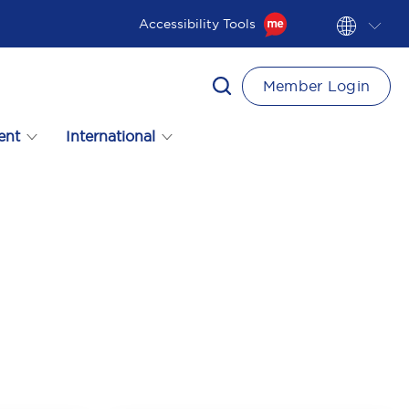
Accessibility Tools
Member Login
ent
International