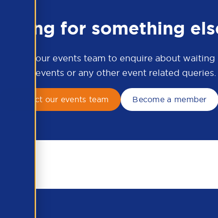
ooking for something els
ontact our events team to enquire about waiting li
APSCo events or any other event related queries.
Contact our events team
Become a member