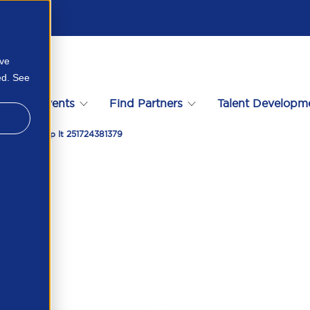
ove
ed. See
s
Events
Find Partners
Talent Developm
 How To Stop It 251724381379