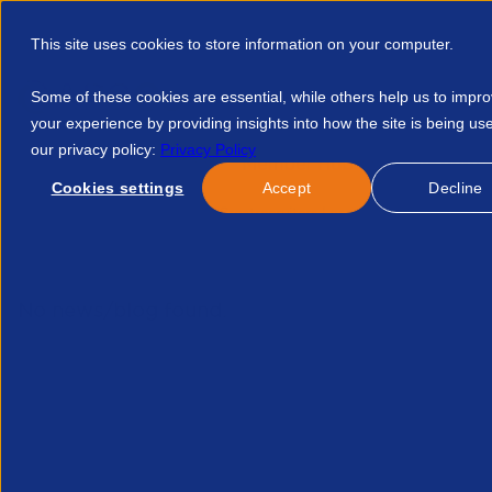
This site uses cookies to store information on your computer.
Some of these cookies are essential, while others help us to impr
your experience by providing insights into how the site is being us
our privacy policy:
Privacy Policy
Discover APSCo
Member Hub
Resource
Cookies settings
Accept
Decline
Home
Events
Why Greatrecruiters Losegreat Candidatesand
No news/blog found.
Related News/Blogs