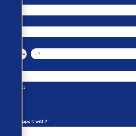
d of Contact
ber
ou need support with?
*