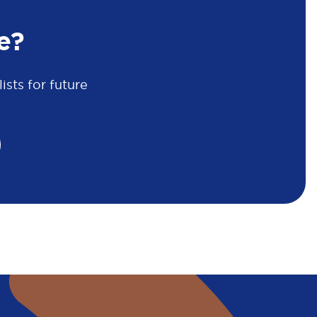
e?
sts for future