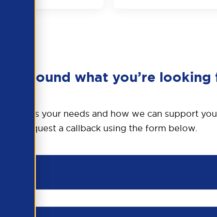
en’t found what you’re looking 
o discuss your needs and how we can support you
Request a callback using the form below.