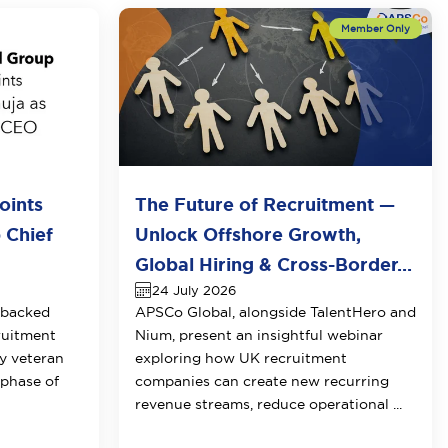
oints
The Future of Recruitment —
 Chief
Unlock Offshore Growth,
Global Hiring & Cross-Border...
24 July 2026
-backed
APSCo Global, alongside TalentHero and
ruitment
Nium, present an insightful webinar
y veteran
exploring how UK recruitment
 phase of
companies can create new recurring
revenue streams, reduce operational ...