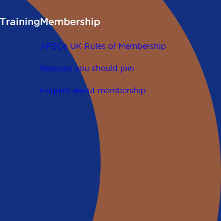
Training
Membership
APSCo UK Rules of Membership
Reasons you should join
Enquire about membership