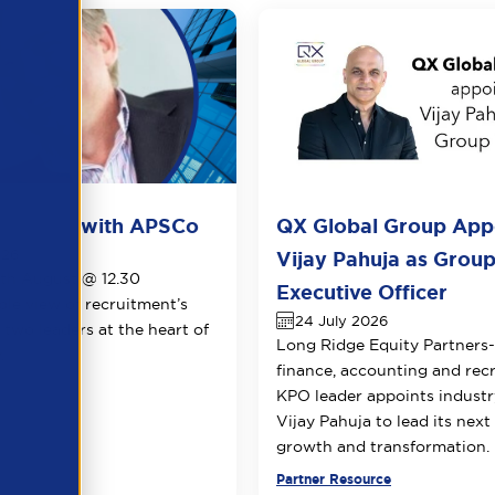
ots live with APSCo
QX Global Group App
026
Vijay Pahuja as Group
1th August @ 12.30
Executive Officer
le view of recruitment’s
24 July 2026
 two leaders at the heart of
Long Ridge Equity Partners
.
finance, accounting and rec
KPO leader appoints industr
Vijay Pahuja to lead its next
growth and transformation.
urce
Partner Resource