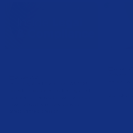
Inside Legal & Compliance Q3
Greensho
27 July 2
2026
Webinar - 1
28 July 2026
An unmissab
Inside Legal and Compliance Q3 2026
future, from
provides recruitment leaders, legal and
the industry
compliance teams with essential insight
into the latest legal developments
affecting the profession...
Legal
Partner Reso