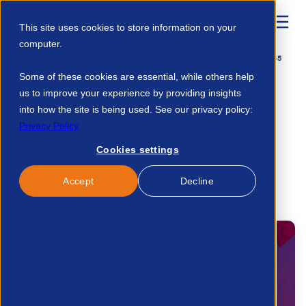
This site uses cookies to store information on your
computer.
Home
Events
Workplace Relations Submission April 2023 50731793655
Some of these cookies are essential, while others help
us to improve your experience by providing insights
into how the site is being used. See our privacy policy:
No news/blog found.
Privacy Policy
Cookies settings
Accept
Decline
Related News/Blogs