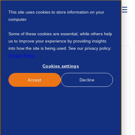
This site uses cookies to store information on your
computer.
Home
Find Partners
Aame Adviseurs
Some of these cookies are essential, while others help
us to improve your experience by providing insights
into how the site is being used. See our privacy policy:
Privacy Policy
Cookies settings
Accept
Decline
AAme Adviseurs