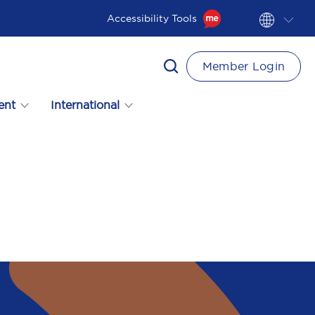
Accessibility Tools
Member Login
ent
International