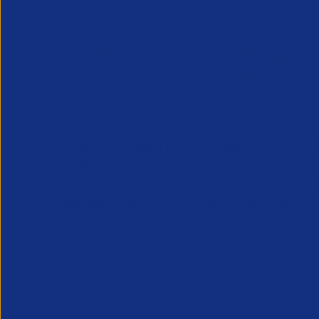
APSCo provides a powerful unified voice for 
Professional Recruitment market and is proud
represent, promote and support such vibrant
innovative sectors of the recruitment industry.
Our Newsletter
*