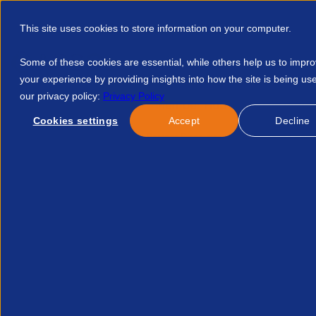
This site uses cookies to store information on your computer.
Some of these cookies are essential, while others help us to impr
your experience by providing insights into how the site is being us
our privacy policy:
Privacy Policy
Discover APSCo
Member Hub
Resource
Cookies settings
Accept
Decline
Home
Find Partners
Partner Discounts
Free Xero Conve
This page does not exis