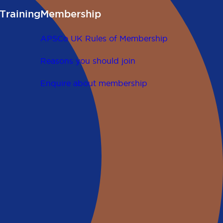
Training
Membership
APSCo UK Rules of Membership
Reasons you should join
Enquire about membership