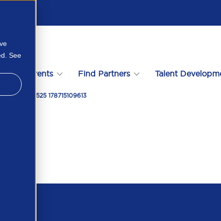
ove
ed. See
s
Events
Find Partners
Talent Developm
rsion Worth 525 178715109613
t