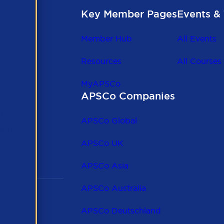
Key Member Pages
Events & 
Member Hub
All Events
Resources
All Courses
MyAPSCo
APSCo Companies
the
 to
APSCo Global
 and
APSCo UK
APSCo Asia
APSCo Australia
APSCo Deutschland