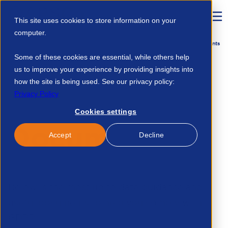
This site uses cookies to store information on your
computer.
Home
Member Hub
Legal Services
Gdpr
Guidance And Documents
Some of these cookies are essential, while others help
us to improve your experience by providing insights into
Guidance and
how the site is being used. See our privacy policy:
Privacy Policy
Cookies settings
Documents
Accept
Decline
Below is the most up to date guidance and
useful documents to help you comply with
GDPR.