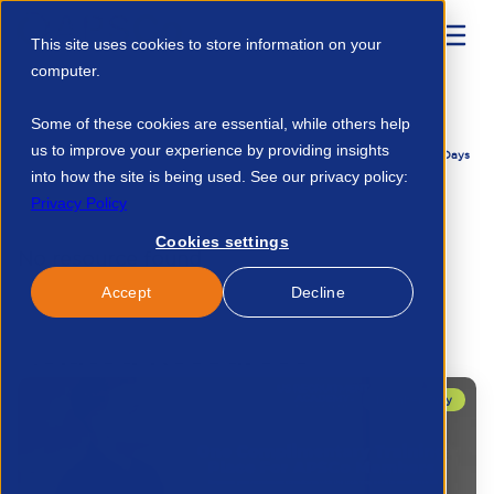
This site uses cookies to store information on your
computer.
Home
Resources
Some of these cookies are essential, while others help
us to improve your experience by providing insights
200 Cashback When You Deposit Or Transfer A Minimum Of 10000 Within 90 Days
293280749767
into how the site is being used. See our privacy policy:
Privacy Policy
Cookies settings
No resource found.
Accept
Decline
Related Resources