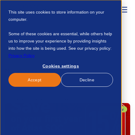
This site uses cookies to store information on your
computer.
Home
Resources
Some of these cookies are essential, while others help
us to improve your experience by providing insights
10 Discount For Contractors On Required Insurance In One Policy Package
69507803324
into how the site is being used. See our privacy policy:
Privacy Policy
Cookies settings
No resource found.
Accept
Decline
Related Resources