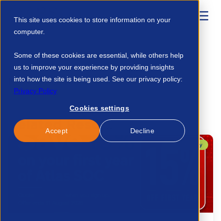
This site uses cookies to store information on your
computer.
Home
Resources
20 Discount On Psc Services 85037463744
Some of these cookies are essential, while others help
us to improve your experience by providing insights
into how the site is being used. See our privacy policy:
No resource found.
Privacy Policy
Cookies settings
Related Resources
Accept
Decline