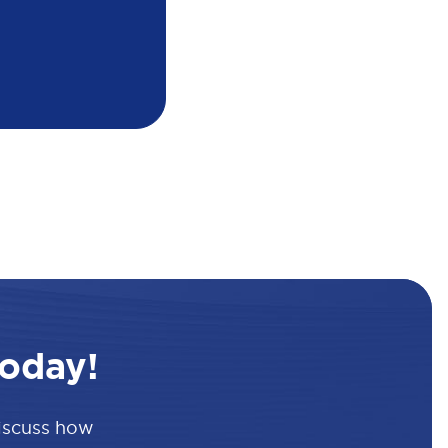
oday!
discuss how