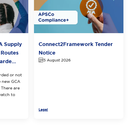
A Supply
Connect2Framework Tender
 Routes
Notice
5 August 2026
rde...
rded or not
he new GCA
 There are
watch to
Legal