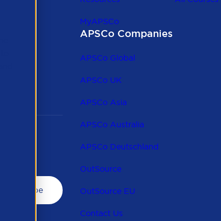
MyAPSCo
APSCo Companies
the
 to
APSCo Global
 and
APSCo UK
APSCo Asia
APSCo Australia
APSCo Deutschland
OutSource
OutSource EU
Contact Us