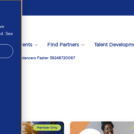
ove
ed. See
s
Events
Find Partners
Talent Developm
 Suitable Freelancers Faster 39248720067