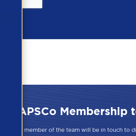
 the APSCo Membership t
w and a member of the team will be in touch to 