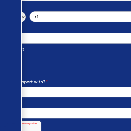
d of Contact
ber
ou need support with?
*