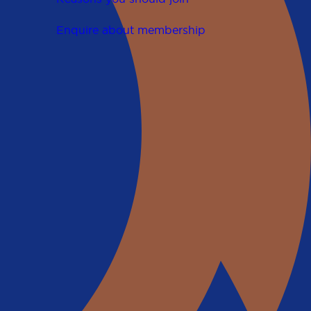
Enquire about membership