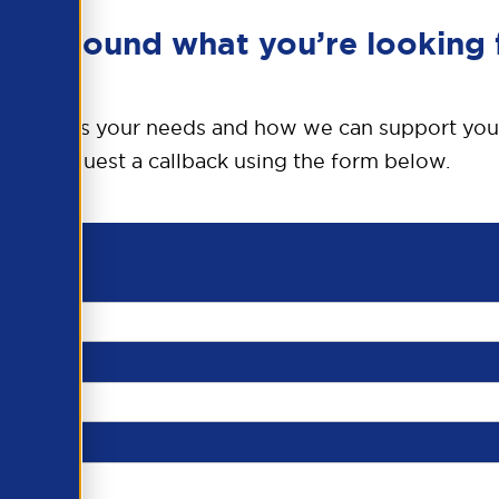
en’t found what you’re looking 
o discuss your needs and how we can support you
request a callback using the form below.