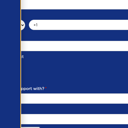
d of Contact
ber
ou need support with?
*