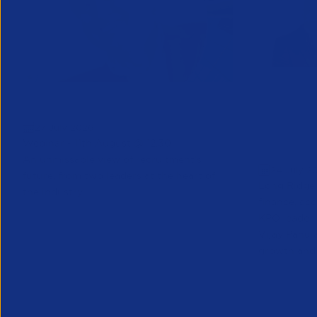
Greenshoots live with APSCo
QX Globa
27 July 2026
Vijay Pa
Webinar - 11th August @ 12.30
Executive
An unmissable view of recruitment’s
24 July 2
future, from two leaders at the heart of
Long Ridge 
the industry.
finance, ac
KPO leader 
Vijay Pahuja
growth and 
Partner Resource
Partner Reso