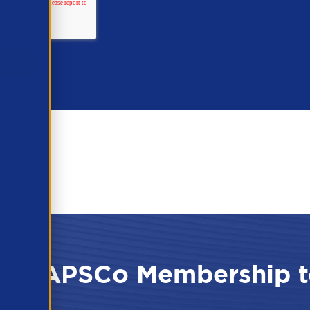
 the APSCo Membership t