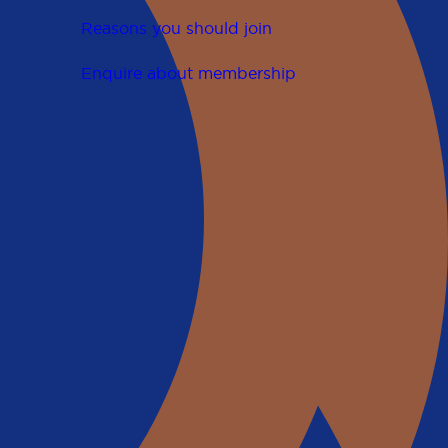
Reasons you should join
Enquire about membership