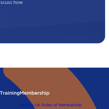
discuss how
Training
Membership
APSCo UK Rules of Membership