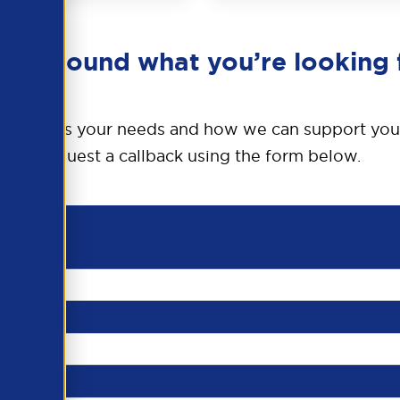
en’t found what you’re looking 
o discuss your needs and how we can support you
request a callback using the form below.