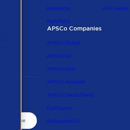
Resources
All Courses
MyAPSCo
APSCo Companies
the
 to
APSCo Global
 and
APSCo UK
APSCo Asia
APSCo Australia
APSCo Deutschland
OutSource
OutSource EU