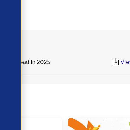
 lies ahead in 2025
Vi