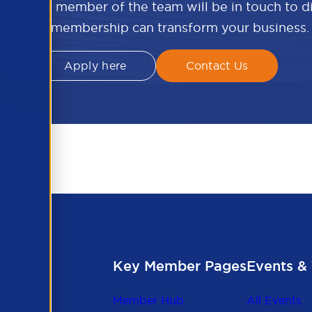
w and a member of the team will be in touch to 
APSCo membership can transform your business.
Apply here
Contact Us
Key Member Pages
Events & 
Member Hub
All Events