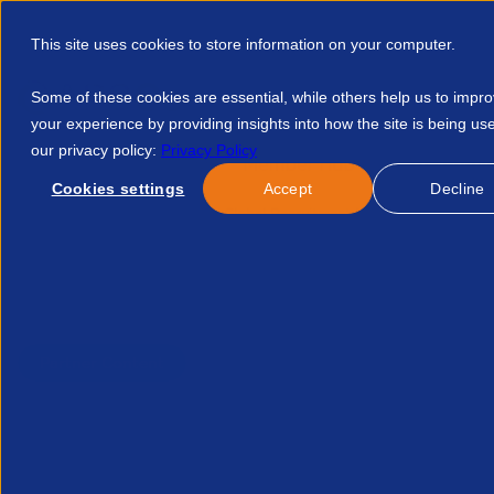
This site uses cookies to store information on your computer.
Some of these cookies are essential, while others help us to impr
your experience by providing insights into how the site is being us
our privacy policy:
Privacy Policy
Discover APSCo
Member Hub
Resource
Cookies settings
Accept
Decline
Home
Resources
A Global Recruitment Market Snapshot Wh
Published:
25-Apr-25
| By
Bullhorn
Partner Content
A global recruitment mark