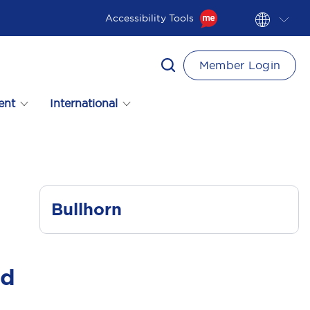
Accessibility Tools
Member Login
ent
International
Bullhorn
ad