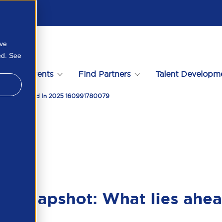
ove
ed. See
s
Events
Find Partners
Talent Developm
at Lies Ahead In 2025 160991780079
et snapshot: What lies ahe