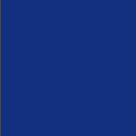
APSCo provides a powerful unified voice for 
Professional Recruitment market and is proud
represent, promote and support such vibrant
innovative sectors of the recruitment industry.
Our Newsletter
*