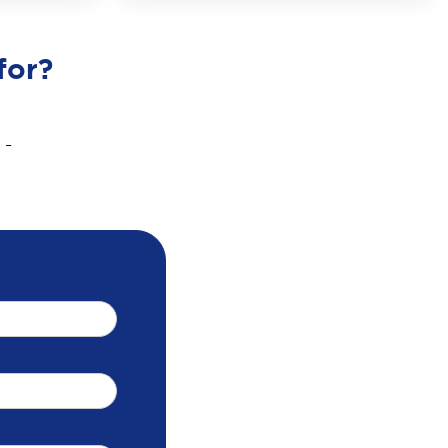
for?
 -