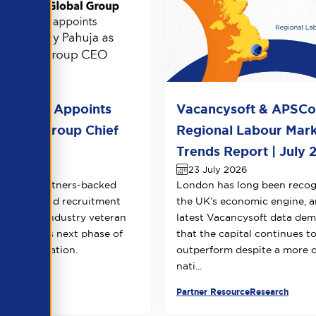
l Group Appoints
Vacancysoft & APSC
huja as Group Chief
Regional Labour Mar
 Officer
Trends Report | July 
026
23 July 2026
Equity Partners-backed
London has long been recog
counting and recruitment
the UK’s economic engine, a
appoints industry veteran
latest Vacancysoft data dem
 to lead its next phase of
that the capital continues t
transformation.
outperform despite a more 
nati...
urce
Partner Resource
Research