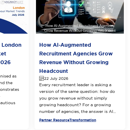
o London
How AI-Augmented
ket
Recruitment Agencies Grow
2026
Revenue Without Growing
Headcount
nised as
22 July 2026
nd the
Every recruitment leader is asking a
onstrates
version of the same question: how do
o
you grow revenue without simply
cautious
growing headcount? For a growing
number of agencies, the answer is AI...
Partner Resource
Transformation