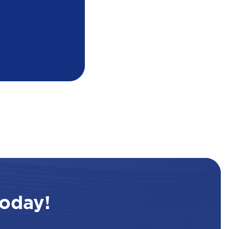
oday!