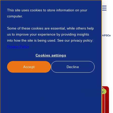
This site uses cookies to store information on your
computer.
Home
Resources
Some of these cookies are essential, while others help
us to improve your experience by providing insights
Access Financial Smooth Worry Free Immigration With 20 Off Exclusively For APSCo
Members 162470246621
into how the site is being used. See our privacy policy:
Privacy Policy
Cookies settings
No resource found.
Accept
Decline
Related Resources