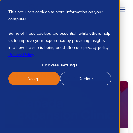
This site uses cookies to store information on your
computer.
Home
Resources
Ai Decoded Afternoon Session 16490604754
Some of these cookies are essential, while others help
us to improve your experience by providing insights
into how the site is being used. See our privacy policy:
No news/blog found.
Privacy Policy
Cookies settings
Related News/Blogs
Accept
Decline