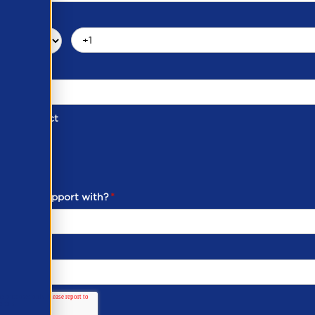
d of Contact
ber
ou need support with?
*