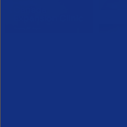
Online Canada Expansion
APSCo Mo
Clinic
Telecomm
6 August 2026
5 August 
Considering Canada? Book a free 30-
minute consultation with experts on
20th August
Partner Resource
Legal