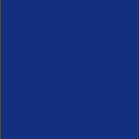
APSCo provides a powerful unified voice for 
Professional Recruitment market and is proud
represent, promote and support such vibrant
innovative sectors of the recruitment industry.
Our Newsletter
*