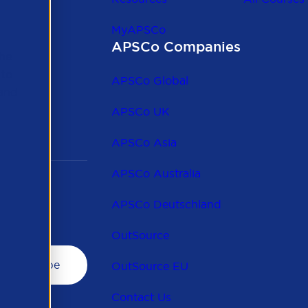
MyAPSCo
APSCo Companies
the
 to
APSCo Global
 and
APSCo UK
APSCo Asia
APSCo Australia
APSCo Deutschland
OutSource
OutSource EU
Contact Us