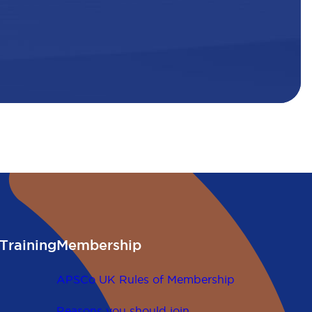
Training
Membership
APSCo UK Rules of Membership
Reasons you should join