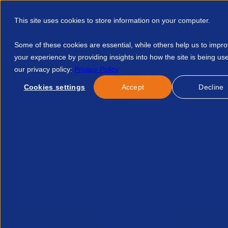
This site uses cookies to store information on your computer.
Some of these cookies are essential, while others help us to impr
your experience by providing insights into how the site is being us
our privacy policy:
Privacy Policy
Discover APSCo
Member Hub
Resource
Cookies settings
Accept
Decline
Home
Resources
Ai Decoded Morning Session 16757585110
No news/blog found.
Related News/Blogs