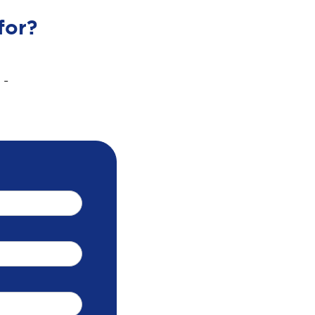
for?
 -