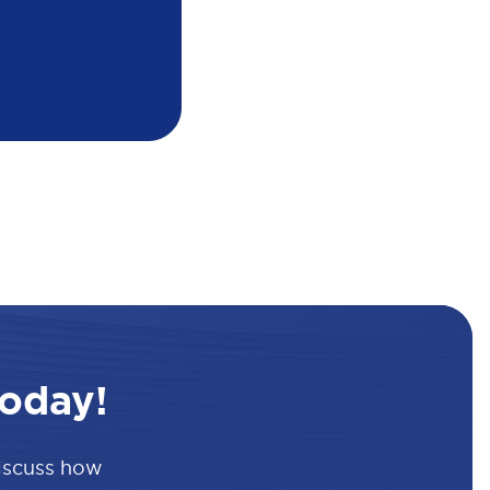
oday!
discuss how