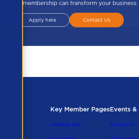
APSCo membership can transform your business.
Apply here
Contact Us
Key Member Pages
Events & 
Member Hub
All Events
Resources
All Courses