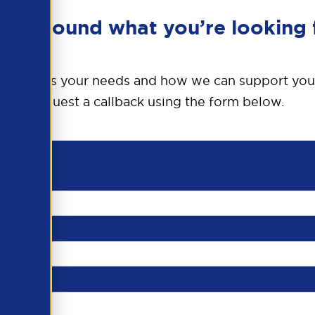
en’t found what you’re looking 
o discuss your needs and how we can support you
request a callback using the form below.