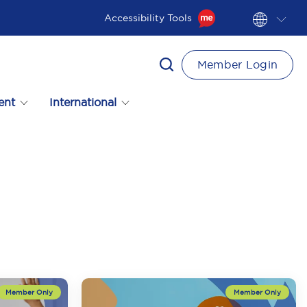
Accessibility Tools
Member Login
ent
International