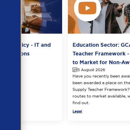
del Policy - IT and
Education Sector: GC
unications
Teacher Framework -
2026
to Market for Non-Awa
5 August 2026
Have you recently been awa
been awarded a place on t
Supply Teacher Framework?
routes to market available, 
find out.
Legal