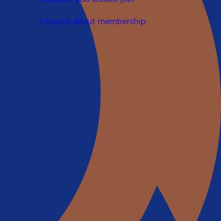
Enquire about membership