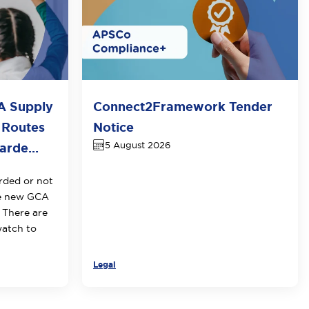
A Supply
Connect2Framework Tender
 Routes
Notice
5 August 2026
rde...
rded or not
he new GCA
 There are
watch to
Legal