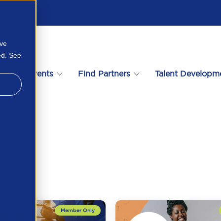
ove
ed. See
s
Events
Find Partners
Talent Developm