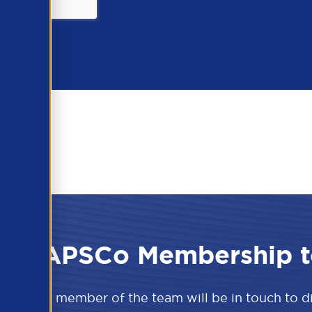
 the APSCo Membership t
w and a member of the team will be in touch to 