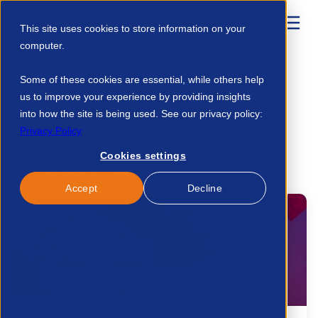
This site uses cookies to store information on your
computer.
Home
Resources
Ai Decoded Virtual Event Part 2 39339577547
Some of these cookies are essential, while others help
us to improve your experience by providing insights
into how the site is being used. See our privacy policy:
No news/blog found.
Privacy Policy
Cookies settings
Related News/Blogs
Accept
Decline